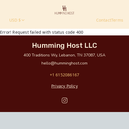
USD $
Contact
Terms
Error! Request failed with status code 400
Humming Host LLC
400 Traditions Wy, Lebanon, TN 37087, USA
hello@humminghost.com
+1 6152086167
Privacy Policy