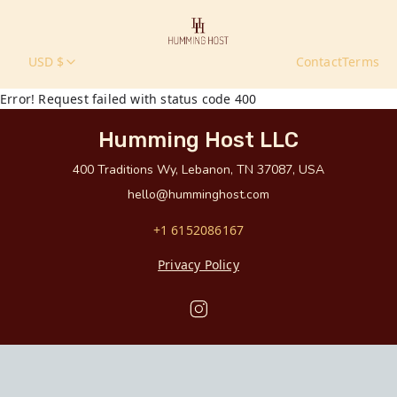
USD $
Contact
Terms
Error! Request failed with status code 400
Humming Host LLC
400 Traditions Wy, Lebanon, TN 37087, USA
hello@humminghost.com
+1 6152086167
Privacy Policy