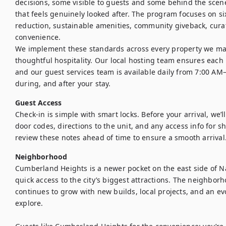
decisions, some visible to guests and some behind the scenes
that feels genuinely looked after. The program focuses on six
reduction, sustainable amenities, community giveback, curat
convenience.

We implement these standards across every property we ma
thoughtful hospitality. Our local hosting team ensures each h
and our guest services team is available daily from 7:00 AM
during, and after your stay.
Guest Access
Check-in is simple with smart locks. Before your arrival, we’l
door codes, directions to the unit, and any access info for s
review these notes ahead of time to ensure a smooth arrival
Neighborhood
Cumberland Heights is a newer pocket on the east side of Na
quick access to the city’s biggest attractions. The neighbor
continues to grow with new builds, local projects, and an evo
explore.
