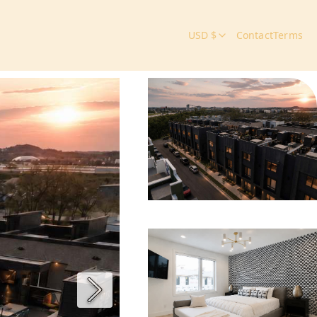
USD $
Contact
Terms