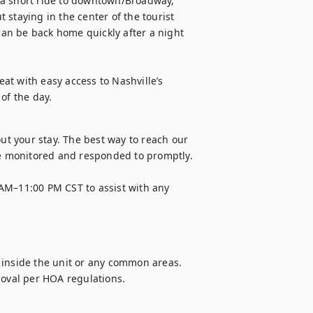
 a short ride to downtown/Broadway, 
staying in the center of the tourist 
 can be back home quickly after a night 
eat with easy access to Nashville’s 
of the day.
 your stay. The best way to reach our 
 monitored and responded to promptly. 

AM–11:00 PM CST to assist with any 
 inside the unit or any common areas. 
moval per HOA regulations.
