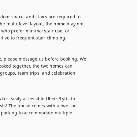
door space, and stairs are required to 
he multi-level layout, the home may not 
 who prefer minimal stair use, or 
ive to frequent stair climbing.

12, please message us before booking. We 
ooked together, the two homes can 
roups, team trips, and celebration 
r easily accessible Ubers/Lyfts to 
sts! The house comes with a two car 
t parking to accommodate multiple 