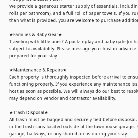
We provide a generous starter supply of essentials, including
rolls per bathroom), and a full roll of paper towels. If you r
than what is provided, you are welcome to purchase addition
★Families & Baby Gear★

Traveling with little ones? A pack-n-play and baby gate (in h
subject to availability. Please message your host in advance 
prepared for your stay.

★Maintenance & Repairs★	

Each property is thoroughly inspected before arrival to ens
functioning properly. If you experience any maintenance issu
host as soon as possible. We will always do our best to resolv
may depend on vendor and contractor availability.

★Trash Disposal★	

All trash must be bagged and securely tied before disposal.
in the trash cans located outside of the townhouse garage. Pl
garage, hallways, or any shared areas during your stay.
