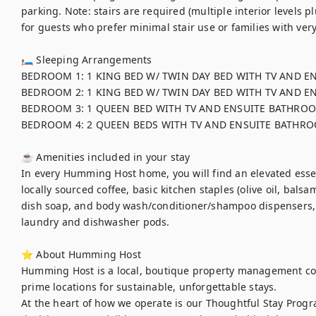
parking. Note: stairs are required (multiple interior levels plu
for guests who prefer minimal stair use or families with very
🛏 Sleeping Arrangements

BEDROOM 1: 1 KING BED W/ TWIN DAY BED WITH TV AND E
BEDROOM 2: 1 KING BED W/ TWIN DAY BED WITH TV AND E
BEDROOM 3: 1 QUEEN BED WITH TV AND ENSUITE BATHROO
BEDROOM 4: 2 QUEEN BEDS WITH TV AND ENSUITE BATHRO
☕ Amenities included in your stay

In every Humming Host home, you will find an elevated essent
locally sourced coffee, basic kitchen staples (olive oil, balsa
dish soap, and body wash/conditioner/shampoo dispensers,
laundry and dishwasher pods. 

⭐ About Humming Host

Humming Host is a local, boutique property management co
prime locations for sustainable, unforgettable stays.

At the heart of how we operate is our Thoughtful Stay Progra