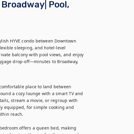
Broadway| Pool,
stylish HYVE condo between Downtown 
exible sleeping, and hotel-level 
rivate balcony with pool views, and enjoy 
luggage drop-off—minutes to Broadway, 
comfortable place to land between 
round a cozy lounge with a smart TV and 
ails, stream a movie, or regroup with 
ly equipped, for simple cooking and 
thin reach.

 bedroom offers a queen bed, making 