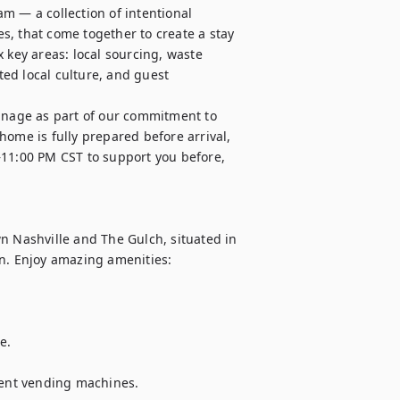
m — a collection of intentional 
, that come together to create a stay 
 key areas: local sourcing, waste 
ed local culture, and guest 
nage as part of our commitment to 
ome is fully prepared before arrival, 
–11:00 PM CST to support you before, 
Nashville and The Gulch, situated in 
n. Enjoy amazing amenities:

. 

nient vending machines.