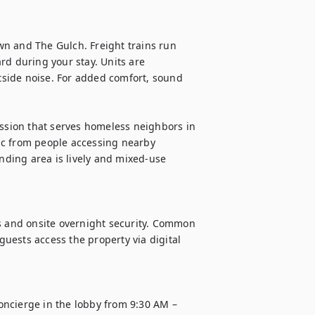
n and The Gulch. Freight trains run 
rd during your stay. Units are 
side noise. For added comfort, sound 
ission that serves homeless neighbors in 
fic from people accessing nearby 
unding area is lively and mixed-use 
s and onsite overnight security. Common 
ests access the property via digital 
ncierge in the lobby from 9:30 AM – 