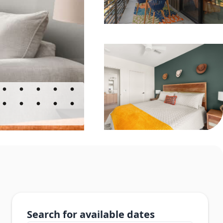
Search for available dates