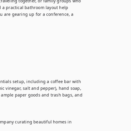
traveling together, or family groups who 
a practical bathroom layout help 
 are gearing up for a conference, a 
ials setup, including a coffee bar with 
mic vinegar, salt and pepper), hand soap, 
 ample paper goods and trash bags, and 
mpany curating beautiful homes in 