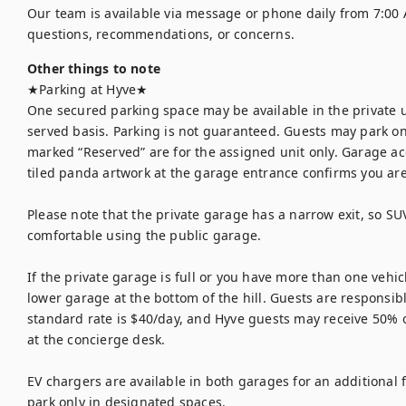
Our team is available via message or phone daily from 7:00 
questions, recommendations, or concerns.
Other things to note
★Parking at Hyve★

One secured parking space may be available in the private up
served basis. Parking is not guaranteed. Guests may park on
marked “Reserved” are for the assigned unit only. Garage ac
tiled panda artwork at the garage entrance confirms you are 
Please note that the private garage has a narrow exit, so SU
comfortable using the public garage.

If the private garage is full or you have more than one vehicl
lower garage at the bottom of the hill. Guests are responsible
standard rate is $40/day, and Hyve guests may receive 50% of
at the concierge desk.

EV chargers are available in both garages for an additional fe
park only in designated spaces.
