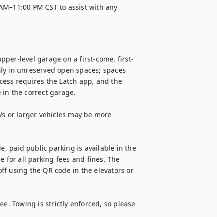
AM–11:00 PM CST to assist with any 
per-level garage on a first-come, first-
ly in unreserved open spaces; spaces 
cess requires the Latch app, and the 
in the correct garage.

Vs or larger vehicles may be more 
e, paid public parking is available in the 
 for all parking fees and fines. The 
f using the QR code in the elevators or 
e. Towing is strictly enforced, so please 