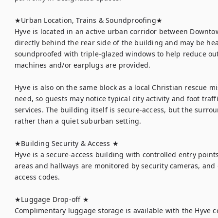
★Urban Location, Trains & Soundproofing★

Hyve is located in an active urban corridor between Downtow
directly behind the rear side of the building and may be hea
soundproofed with triple-glazed windows to help reduce out
machines and/or earplugs are provided.

Hyve is also on the same block as a local Christian rescue m
need, so guests may notice typical city activity and foot traf
services. The building itself is secure-access, but the surro
rather than a quiet suburban setting.

★Building Security & Access ★

Hyve is a secure-access building with controlled entry point
areas and hallways are monitored by security cameras, and gu
access codes.

★Luggage Drop-off ★

Complimentary luggage storage is available with the Hyve co