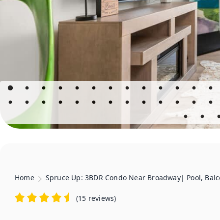
Home
Spruce Up: 3BDR Condo Near Broadway| Pool, Bal
(
15 reviews
)