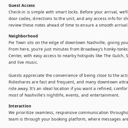
Guest Access
Check-in is simple with smart locks. Before your arrival, we’l
door codes, directions to the unit, and any access info for s
review these notes ahead of time to ensure a smooth arrival
Neighborhood
Pie Town sits on the edge of downtown Nashville, giving you 
From here, you’re just minutes from Broadway’s honky-tonks
Center, with easy access to nearby hotspots like The Gulch, S
and live music.

Guests appreciate the convenience of being close to the acti
Rideshares are fast and frequent, and many downtown attract
ride away. It’s an ideal location if you want a refined, comfo
most of Nashville’s nightlife, events, and entertainment.
Interaction
We prioritize seamless, responsive communication throughout
team is through your booking platform, where messages are