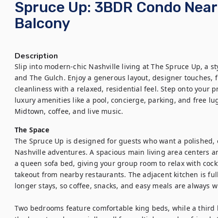
Spruce Up: 3BDR Condo Near 
Balcony
Description
Slip into modern-chic Nashville living at The Spruce Up, a 
and The Gulch. Enjoy a generous layout, designer touches, fl
cleanliness with a relaxed, residential feel. Step onto your p
luxury amenities like a pool, concierge, parking, and free 
Midtown, coffee, and live music.
The Space
The Spruce Up is designed for guests who want a polished, 
Nashville adventures. A spacious main living area centers a
a queen sofa bed, giving your group room to relax with cockt
takeout from nearby restaurants. The adjacent kitchen is ful
longer stays, so coffee, snacks, and easy meals are always wi
Two bedrooms feature comfortable king beds, while a third