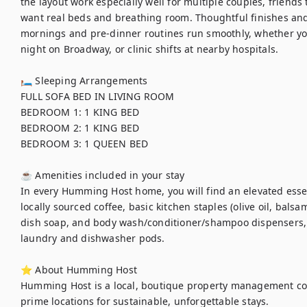
the layout work especially well for multiple couples, friends 
want real beds and breathing room. Thoughtful finishes and 
mornings and pre-dinner routines run smoothly, whether you
night on Broadway, or clinic shifts at nearby hospitals.

🛏 Sleeping Arrangements

FULL SOFA BED IN LIVING ROOM 

BEDROOM 1: 1 KING BED	

BEDROOM 2: 1 KING BED	

BEDROOM 3: 1 QUEEN BED

☕ Amenities included in your stay

In every Humming Host home, you will find an elevated essent
locally sourced coffee, basic kitchen staples (olive oil, balsa
dish soap, and body wash/conditioner/shampoo dispensers,
laundry and dishwasher pods. 

⭐ About Humming Host

Humming Host is a local, boutique property management co
prime locations for sustainable, unforgettable stays.
