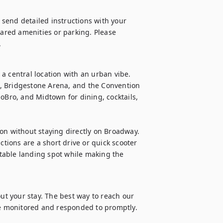
l send detailed instructions with your 
hared amenities or parking. Please 
.
a central location with an urban vibe. 
, Bridgestone Arena, and the Convention 
oBro, and Midtown for dining, cocktails, 
on without staying directly on Broadway. 
ions are a short drive or quick scooter 
rtable landing spot while making the 
 your stay. The best way to reach our 
 monitored and responded to promptly. 
