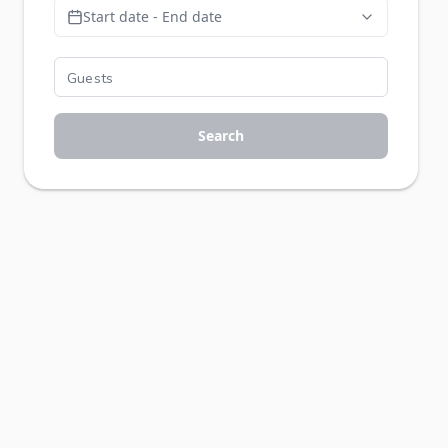
Start date - End date
Search