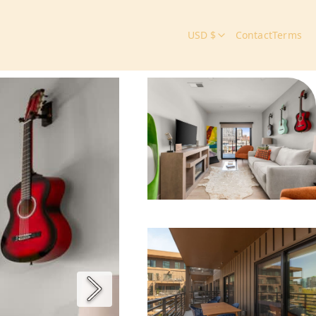
USD $
Contact
Terms