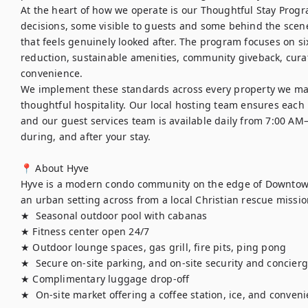
At the heart of how we operate is our Thoughtful Stay Progra
decisions, some visible to guests and some behind the scenes
that feels genuinely looked after. The program focuses on six
reduction, sustainable amenities, community giveback, curat
convenience.

We implement these standards across every property we ma
thoughtful hospitality. Our local hosting team ensures each h
and our guest services team is available daily from 7:00 AM
during, and after your stay.

📍 About Hyve

Hyve is a modern condo community on the edge of Downtown 
an urban setting across from a local Christian rescue missio
★  Seasonal outdoor pool with cabanas

★ Fitness center open 24/7

★ Outdoor lounge spaces, gas grill, fire pits, ping pong

★  Secure on-site parking, and on-site security and concierge
★ Complimentary luggage drop-off

★  On-site market offering a coffee station, ice, and conve