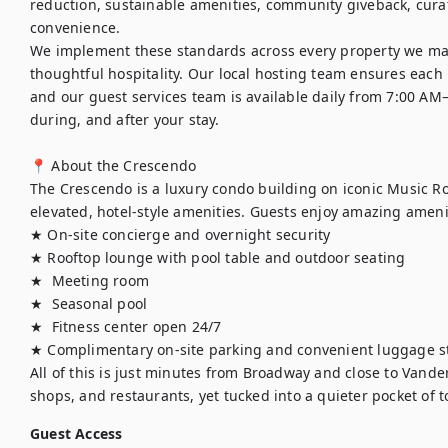
reduction, sustainable amenities, community giveback, curat
convenience.

We implement these standards across every property we ma
thoughtful hospitality. Our local hosting team ensures each h
and our guest services team is available daily from 7:00 AM
during, and after your stay.

📍 About the Crescendo

The Crescendo is a luxury condo building on iconic Music Ro
elevated, hotel-style amenities. Guests enjoy amazing amenit
★ On-site concierge and overnight security

★ Rooftop lounge with pool table and outdoor seating

★  Meeting room

★  Seasonal pool 

★  Fitness center open 24/7

★ Complimentary on-site parking and convenient luggage st
All of this is just minutes from Broadway and close to Vande
shops, and restaurants, yet tucked into a quieter pocket of 
Guest Access