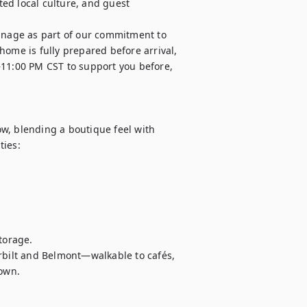
ed local culture, and guest 
nage as part of our commitment to 
ome is fully prepared before arrival, 
–11:00 PM CST to support you before, 
w, blending a boutique feel with 
ies:

orage. 

rbilt and Belmont—walkable to cafés, 
town.