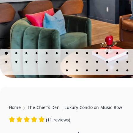
Home
The Chief’s Den | Luxury Condo on Music Row
(
11 reviews
)