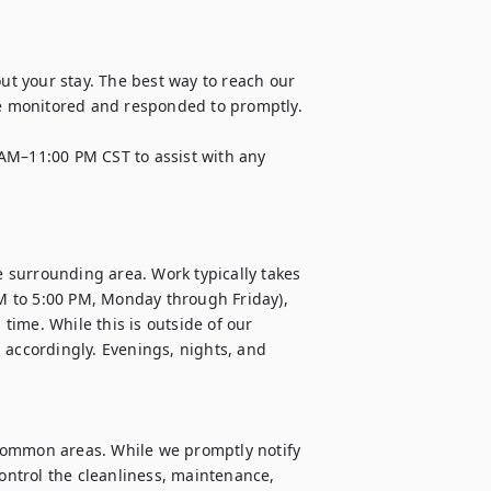
 your stay. The best way to reach our 
 monitored and responded to promptly. 

AM–11:00 PM CST to assist with any 
e surrounding area. Work typically takes 
 to 5:00 PM, Monday through Friday), 
ime. While this is outside of our 
 accordingly. Evenings, nights, and 
common areas. While we promptly notify 
ntrol the cleanliness, maintenance, 