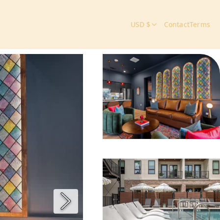
USD $
Contact
Terms