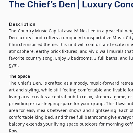
The Chief’s Den | Luxury Co
Description
The Country Music Capital awaits! Nestled in a peaceful nei
Den luxury condo offers a uniquely transportative Music City
Church-inspired theme, this unit will comfort and excite in 
atmosphere, earthy brick fixtures, and vivid wall murals that 
favorite country song. Enjoy 3 bedrooms, 3 full baths, and lu
gym.
The Space
The Chief’s Den, is crafted as a moody, music-forward retrea
art and styling, while still feeling comfortable and livable 
living area creates a central hub to relax, stream a game, or 
providing extra sleeping space for your group. This flows in
area for easy meals between shows and sightseeing. Each of
comfortable king bed, and three full bathrooms give everyon
balcony extends your living space outdoors for morning cof
Row.
