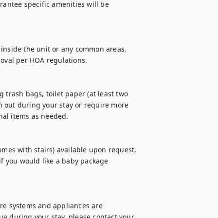
rantee specific amenities will be 
 inside the unit or any common areas. 
moval per HOA regulations.

 trash bags, toilet paper (at least two 
un out during your stay or require more 
al items as needed.

omes with stairs) available upon request, 
if you would like a baby package 
ure systems and appliances are 
e during your stay, please contact your 