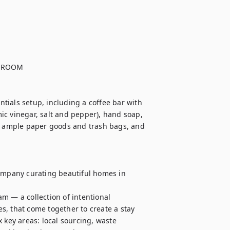
HROOM

ials setup, including a coffee bar with 
mic vinegar, salt and pepper), hand soap, 
 ample paper goods and trash bags, and 
mpany curating beautiful homes in 
m — a collection of intentional 
, that come together to create a stay 
 key areas: local sourcing, waste 