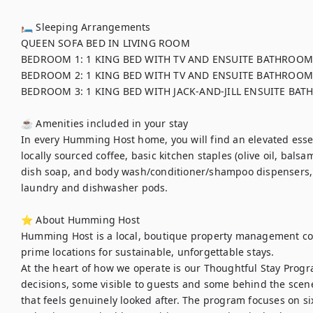
🛏 Sleeping Arrangements

QUEEN SOFA BED IN LIVING ROOM 

BEDROOM 1: 1 KING BED WITH TV AND ENSUITE BATHROOM

BEDROOM 2: 1 KING BED WITH TV AND ENSUITE BATHROOM

BEDROOM 3: 1 KING BED WITH JACK-AND-JILL ENSUITE BAT
☕ Amenities included in your stay

In every Humming Host home, you will find an elevated essent
locally sourced coffee, basic kitchen staples (olive oil, balsa
dish soap, and body wash/conditioner/shampoo dispensers,
laundry and dishwasher pods. 

⭐ About Humming Host

Humming Host is a local, boutique property management co
prime locations for sustainable, unforgettable stays.

At the heart of how we operate is our Thoughtful Stay Progra
decisions, some visible to guests and some behind the scenes
that feels genuinely looked after. The program focuses on six