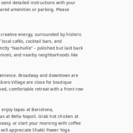
l send detailed instructions with your 
hared amenities or parking. Please 
.
 creative energy, surrounded by historic 
ocal cafés, cocktail bars, and 
nctly “Nashville” – polished but laid back 
elmont, and nearby neighborhoods like 
nvenience. Broadway and downtown are 
boro Village are close for boutique 
ned, comfortable retreat with a front-row 
 enjoy tapas at Barcelona, 
as at Bella Napoli. Grab hot chicken at 
keasy, or start your morning with coffee 
 will appreciate Shakti Power Yoga 