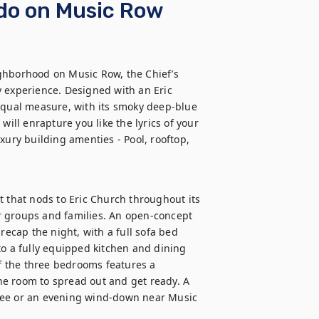
ndo on Music Row
ghborhood on Music Row, the Chief’s 
 experience. Designed with an Eric 
equal measure, with its smoky deep-blue 
will enrapture you like the lyrics of your 
xury building amenties - Pool, rooftop, 
t that nods to Eric Church throughout its 
for groups and families. An open-concept 
recap the night, with a full sofa bed 
to a fully equipped kitchen and dining 
 the three bedrooms features a 
e room to spread out and get ready. A 
fee or an evening wind-down near Music 