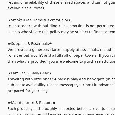
repair, or availability of these shared spaces and cannot gua
available at all times.

★Smoke-Free Home & Community★

In accordance with building rules, smoking is not permitted
Guests who violate this policy may be subject to fines or re
★Supplies & Essentials★

We provide a generous starter supply of essentials, including
rolls per bathroom), and a full roll of paper towels. If you r
than what is provided, you are welcome to purchase addition
★Families & Baby Gear★

Traveling with little ones? A pack-n-play and baby gate (in h
subject to availability. Please message your host in advance 
prepared for your stay.

★Maintenance & Repairs★	

Each property is thoroughly inspected before arrival to ens
functioning properly. If you experience any maintenance issu