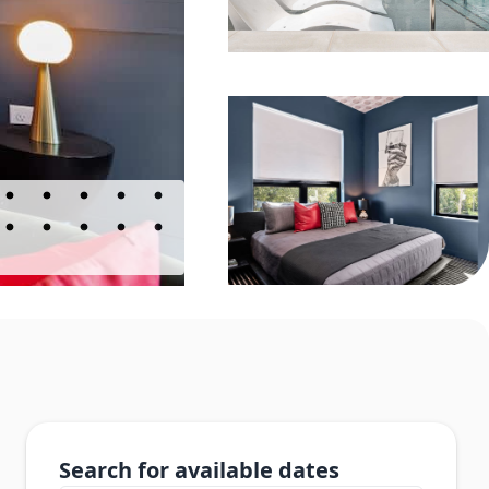
Search for available dates