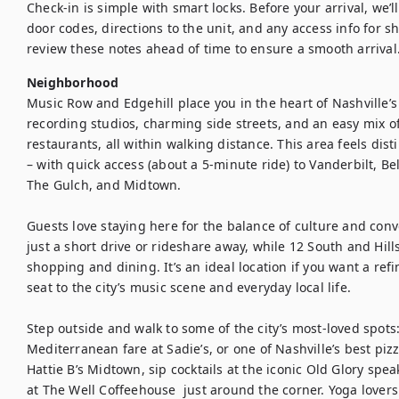
Check-in is simple with smart locks. Before your arrival, we’l
door codes, directions to the unit, and any access info for s
review these notes ahead of time to ensure a smooth arrival
Neighborhood
Music Row and Edgehill place you in the heart of Nashville’s
recording studios, charming side streets, and an easy mix of l
restaurants, all within walking distance. This area feels disti
– with quick access (about a 5-minute ride) to Vanderbilt, B
The Gulch, and Midtown.

Guests love staying here for the balance of culture and co
just a short drive or rideshare away, while 12 South and Hills
shopping and dining. It’s an ideal location if you want a refi
seat to the city’s music scene and everyday local life.

Step outside and walk to some of the city’s most-loved spots:
Mediterranean fare at Sadie’s, or one of Nashville’s best pizz
Hattie B’s Midtown, sip cocktails at the iconic Old Glory spea
at The Well Coffeehouse  just around the corner. Yoga lovers