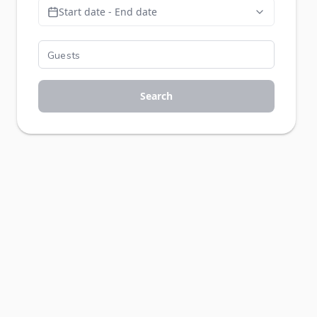
Start date - End date
Search