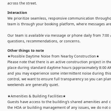
across the street.
Interaction
We prioritize seamless, responsive communication throughout
team is through your booking platform, where messages are
Our team is available via message or phone daily from 7:00 
questions, recommendations, or concerns.
Other things to note
★Possible Daytime Noise from Nearby Construction★

Please note that there is an active construction project in th
place during standard daytime hours (approximately 8:00 AM
and you may experience some intermittent noise during this t
control, we want to ensure full transparency so you can plan
weekends are generally quiet.

★Amenities & Building Facilities★

Guests have access to the building’s shared amenities and 
the HOA or building management of any issues, we do not co