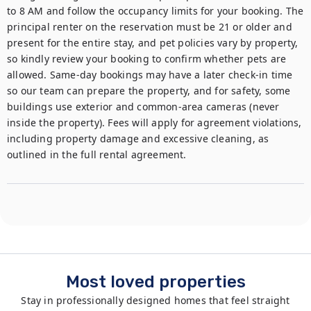
to 8 AM and follow the occupancy limits for your booking. The 
principal renter on the reservation must be 21 or older and 
present for the entire stay, and pet policies vary by property, 
so kindly review your booking to confirm whether pets are 
allowed. Same-day bookings may have a later check-in time 
so our team can prepare the property, and for safety, some 
buildings use exterior and common-area cameras (never 
inside the property). Fees will apply for agreement violations, 
including property damage and excessive cleaning, as 
outlined in the full rental agreement.
Most loved properties
Stay in professionally designed homes that feel straight