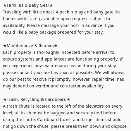
★Families & Baby Gear★

Traveling with little ones? A pack-n-play and baby gate (in 
homes with stairs) available upon request, subject to 
availability. Please message your host in advance if you 
would like a baby package prepared for your stay.

★Maintenance & Repairs★	

Each property is thoroughly inspected before arrival to 
ensure systems and appliances are functioning properly. If 
you experience any maintenance issue during your stay, 
please contact your host as soon as possible. We will always 
do our best to resolve it promptly; however, repair timelines 
may depend on vendor and contractor availability.

★Trash, Recycling & Cardboard★ 

A trash chute is located to the left of the elevators on every 
level; all trash must be bagged and securely tied before 
using the chute. Cardboard boxes and larger items should 
not go down the chute, please break them down and dispose 