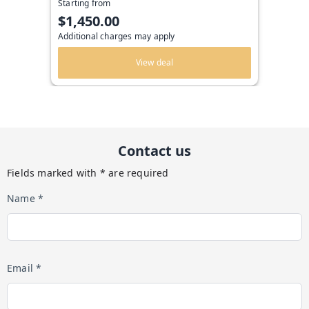
Starting from
$1,450.00
Additional charges may apply
View deal
Contact us
Fields marked with * are required
Name *
Email *