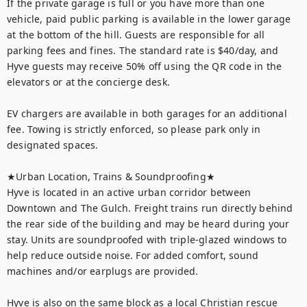
If the private garage is full or you have more than one 
vehicle, paid public parking is available in the lower garage 
at the bottom of the hill. Guests are responsible for all 
parking fees and fines. The standard rate is $40/day, and 
Hyve guests may receive 50% off using the QR code in the 
elevators or at the concierge desk.

EV chargers are available in both garages for an additional 
fee. Towing is strictly enforced, so please park only in 
designated spaces.

★Urban Location, Trains & Soundproofing★

Hyve is located in an active urban corridor between 
Downtown and The Gulch. Freight trains run directly behind 
the rear side of the building and may be heard during your 
stay. Units are soundproofed with triple-glazed windows to 
help reduce outside noise. For added comfort, sound 
machines and/or earplugs are provided.

Hyve is also on the same block as a local Christian rescue 