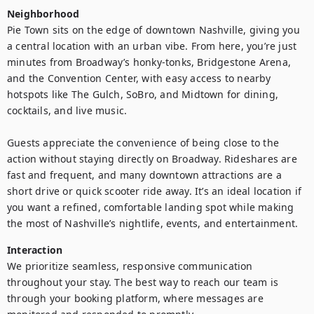
Neighborhood
Pie Town sits on the edge of downtown Nashville, giving you 
a central location with an urban vibe. From here, you’re just 
minutes from Broadway’s honky-tonks, Bridgestone Arena, 
and the Convention Center, with easy access to nearby 
hotspots like The Gulch, SoBro, and Midtown for dining, 
cocktails, and live music.

Guests appreciate the convenience of being close to the 
action without staying directly on Broadway. Rideshares are 
fast and frequent, and many downtown attractions are a 
short drive or quick scooter ride away. It’s an ideal location if 
you want a refined, comfortable landing spot while making 
the most of Nashville’s nightlife, events, and entertainment.
Interaction
We prioritize seamless, responsive communication 
throughout your stay. The best way to reach our team is 
through your booking platform, where messages are 