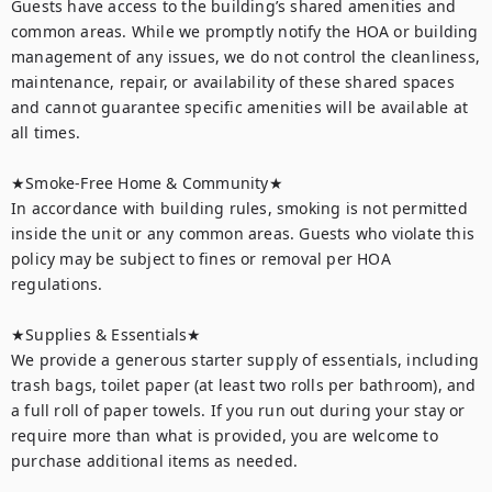
Guests have access to the building’s shared amenities and 
common areas. While we promptly notify the HOA or building 
management of any issues, we do not control the cleanliness, 
maintenance, repair, or availability of these shared spaces 
and cannot guarantee specific amenities will be available at 
all times.

★Smoke-Free Home & Community★

In accordance with building rules, smoking is not permitted 
inside the unit or any common areas. Guests who violate this 
policy may be subject to fines or removal per HOA 
regulations.

★Supplies & Essentials★

We provide a generous starter supply of essentials, including 
trash bags, toilet paper (at least two rolls per bathroom), and 
a full roll of paper towels. If you run out during your stay or 
require more than what is provided, you are welcome to 
purchase additional items as needed.
