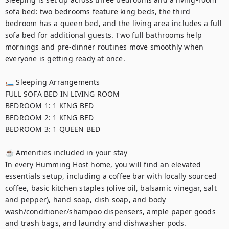
sofa bed: two bedrooms feature king beds, the third 
bedroom has a queen bed, and the living area includes a full 
sofa bed for additional guests. Two full bathrooms help 
mornings and pre-dinner routines move smoothly when 
everyone is getting ready at once. 

🛏 Sleeping Arrangements

FULL SOFA BED IN LIVING ROOM

BEDROOM 1: 1 KING BED

BEDROOM 2: 1 KING BED

BEDROOM 3: 1 QUEEN BED

☕ Amenities included in your stay

In every Humming Host home, you will find an elevated 
essentials setup, including a coffee bar with locally sourced 
coffee, basic kitchen staples (olive oil, balsamic vinegar, salt 
and pepper), hand soap, dish soap, and body 
wash/conditioner/shampoo dispensers, ample paper goods 
and trash bags, and laundry and dishwasher pods. 
