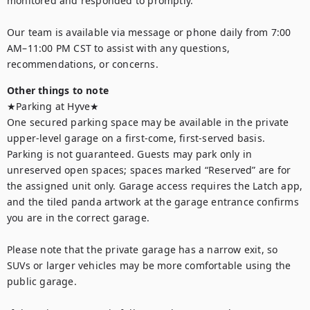
monitored and responded to promptly. 

Our team is available via message or phone daily from 7:00 
AM–11:00 PM CST to assist with any questions, 
recommendations, or concerns.
Other things to note
★Parking at Hyve★

One secured parking space may be available in the private 
upper-level garage on a first-come, first-served basis. 
Parking is not guaranteed. Guests may park only in 
unreserved open spaces; spaces marked “Reserved” are for 
the assigned unit only. Garage access requires the Latch app, 
and the tiled panda artwork at the garage entrance confirms 
you are in the correct garage.

Please note that the private garage has a narrow exit, so 
SUVs or larger vehicles may be more comfortable using the 
public garage.
