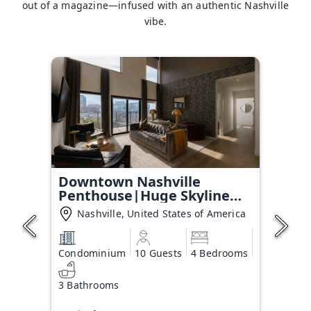
out of a magazine—infused with an authentic Nashville
vibe.
Downtown Nashville
Penthouse|Huge Skyline
Balcony
Nashville, United States of America
Condominium
10 Guests
4 Bedrooms
3 Bathrooms