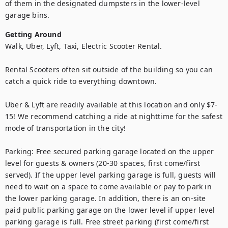
of them in the designated dumpsters in the lower-level 
garage bins.
Getting Around
Walk, Uber, Lyft, Taxi, Electric Scooter Rental.

Rental Scooters often sit outside of the building so you can 
catch a quick ride to everything downtown.

Uber & Lyft are readily available at this location and only $7-
15! We recommend catching a ride at nighttime for the safest 
mode of transportation in the city!

Parking: Free secured parking garage located on the upper 
level for guests & owners (20-30 spaces, first come/first 
served). If the upper level parking garage is full, guests will 
need to wait on a space to come available or pay to park in 
the lower parking garage. In addition, there is an on-site 
paid public parking garage on the lower level if upper level 
parking garage is full. Free street parking (first come/first 