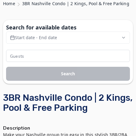
Home
3BR Nashville Condo | 2 Kings, Pool & Free Parking
Search for available dates
Start date - End date
Search
3BR Nashville Condo | 2 Kings,
Pool & Free Parking
Description
Make your Nashville group trip easy in this stylish 3BR/2BA 