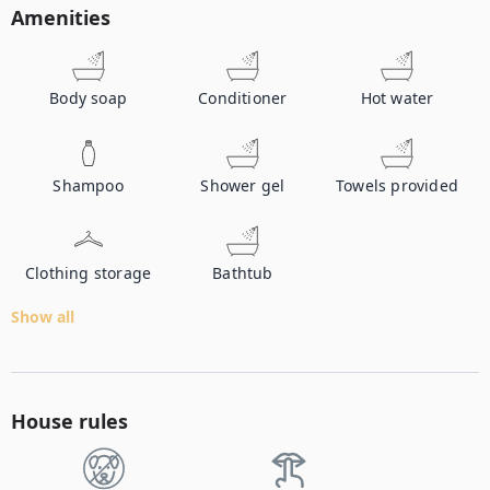
Amenities
Body soap
Conditioner
Hot water
Shampoo
Shower gel
Towels provided
Clothing storage
Bathtub
Show all
House rules