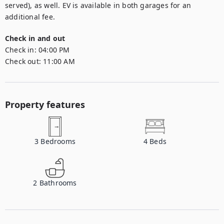
served), as well. EV is available in both garages for an 
additional fee.
Check in and out
Check in:
04:00 PM
Check out:
11:00 AM
Property features
3
Bedrooms
4
Beds
2
Bathrooms