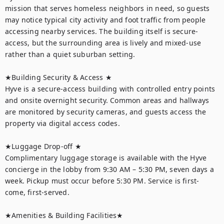
mission that serves homeless neighbors in need, so guests 
may notice typical city activity and foot traffic from people 
accessing nearby services. The building itself is secure-
access, but the surrounding area is lively and mixed-use 
rather than a quiet suburban setting.

★Building Security & Access ★

Hyve is a secure-access building with controlled entry points 
and onsite overnight security. Common areas and hallways 
are monitored by security cameras, and guests access the 
property via digital access codes.

★Luggage Drop-off ★

Complimentary luggage storage is available with the Hyve 
concierge in the lobby from 9:30 AM – 5:30 PM, seven days a 
week. Pickup must occur before 5:30 PM. Service is first-
come, first-served.

★Amenities & Building Facilities★
