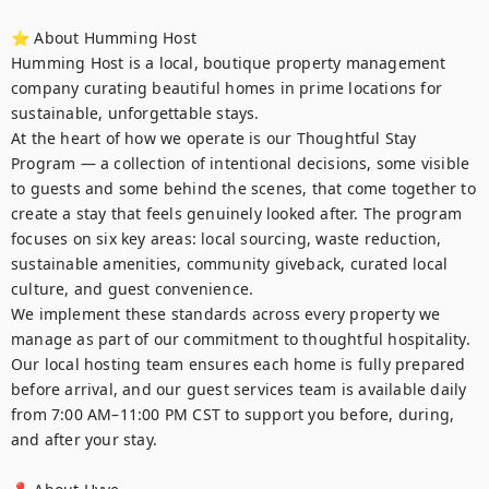
⭐ About Humming Host

Humming Host is a local, boutique property management 
company curating beautiful homes in prime locations for 
sustainable, unforgettable stays.

At the heart of how we operate is our Thoughtful Stay 
Program — a collection of intentional decisions, some visible 
to guests and some behind the scenes, that come together to 
create a stay that feels genuinely looked after. The program 
focuses on six key areas: local sourcing, waste reduction, 
sustainable amenities, community giveback, curated local 
culture, and guest convenience.

We implement these standards across every property we 
manage as part of our commitment to thoughtful hospitality. 
Our local hosting team ensures each home is fully prepared 
before arrival, and our guest services team is available daily 
from 7:00 AM–11:00 PM CST to support you before, during, 
and after your stay.
