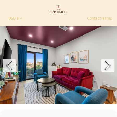
USD $
Contact
Terms