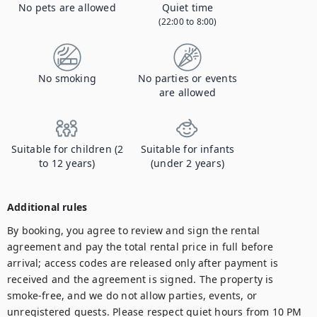
No pets are allowed
Quiet time
(22:00 to 8:00)
No smoking
No parties or events
are allowed
Suitable for children (2
Suitable for infants
to 12 years)
(under 2 years)
Additional rules
By booking, you agree to review and sign the rental 
agreement and pay the total rental price in full before 
arrival; access codes are released only after payment is 
received and the agreement is signed. The property is 
smoke-free, and we do not allow parties, events, or 
unregistered guests. Please respect quiet hours from 10 PM 