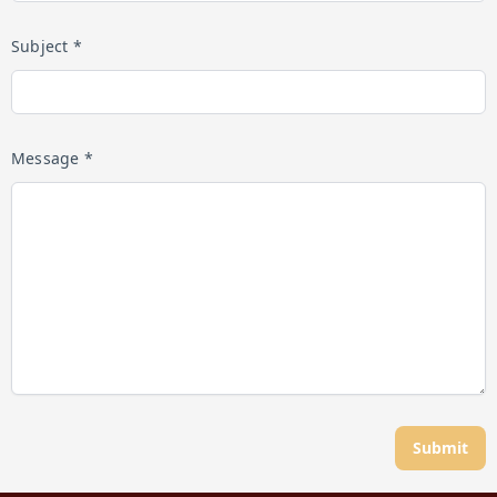
Subject *
Message *
Submit