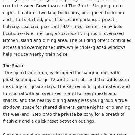
condo between Downtown and The Gulch. Sleeping up to 
eight, it features two king bedrooms, one queen bedroom 
and a full sofa bed, plus free secure parking, a private 
balcony, seasonal pool and 24/7 fitness center. Enjoy bold 
boutique-style interiors, a spacious living room, oversized 
kitchen island and dining area. The building offers controlled 
access and overnight security, while triple-glazed windows 
help reduce nearby train noise.
The Space
 The open living area, is designed for hanging out, with 
plush seating, a large TV, and a full sofa bed that adds extra 
flexibility for group stays. The kitchen is bright, modern, and 
functional with an oversized island for easy meals and 
snacks, and the nearby dining area gives your group a true 
sit-down space for shared dinners, game nights, or planning 
the weekend. Step onto the private balcony for a breath of 
fresh air and a quick reset between outings.

Sleeping is set up across three bedrooms and a living-room 