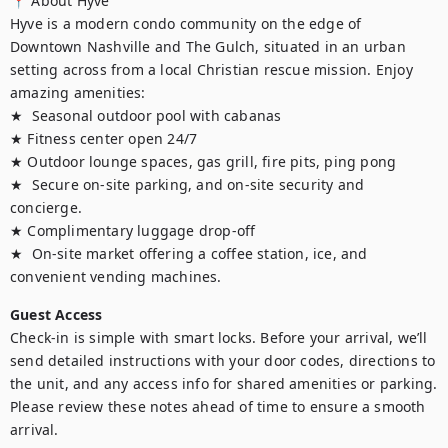
📍 About Hyve

Hyve is a modern condo community on the edge of 
Downtown Nashville and The Gulch, situated in an urban 
setting across from a local Christian rescue mission. Enjoy 
amazing amenities:

★  Seasonal outdoor pool with cabanas

★ Fitness center open 24/7

★ Outdoor lounge spaces, gas grill, fire pits, ping pong

★  Secure on-site parking, and on-site security and 
concierge. 

★ Complimentary luggage drop-off

★  On-site market offering a coffee station, ice, and 
convenient vending machines.
Guest Access
Check-in is simple with smart locks. Before your arrival, we’ll 
send detailed instructions with your door codes, directions to 
the unit, and any access info for shared amenities or parking. 
Please review these notes ahead of time to ensure a smooth 
arrival.