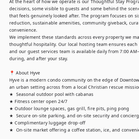
At the heart of how we operate is our Thoughtful Stay Progra
decisions, some visible to guests and some behind the scenes
that feels genuinely looked after. The program focuses on six
reduction, sustainable amenities, community giveback, curat
convenience.

We implement these standards across every property we ma
thoughtful hospitality. Our local hosting team ensures each h
and our guest services team is available daily from 7:00 AM
during, and after your stay.

📍 About Hyve

Hyve is a modern condo community on the edge of Downtown 
an urban setting across from a local Christian rescue missio
★  Seasonal outdoor pool with cabanas

★ Fitness center open 24/7

★ Outdoor lounge spaces, gas grill, fire pits, ping pong

★  Secure on-site parking, and on-site security and concierge
★ Complimentary luggage drop-off

★  On-site market offering a coffee station, ice, and conve