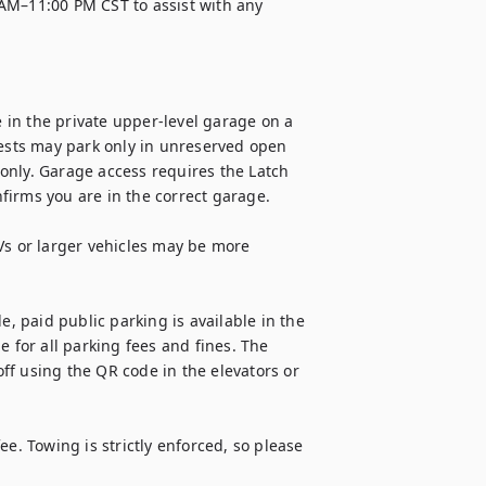
AM–11:00 PM CST to assist with any 
in the private upper-level garage on a 
uests may park only in unreserved open 
only. Garage access requires the Latch 
irms you are in the correct garage.

Vs or larger vehicles may be more 
e, paid public parking is available in the 
 for all parking fees and fines. The 
f using the QR code in the elevators or 
e. Towing is strictly enforced, so please 