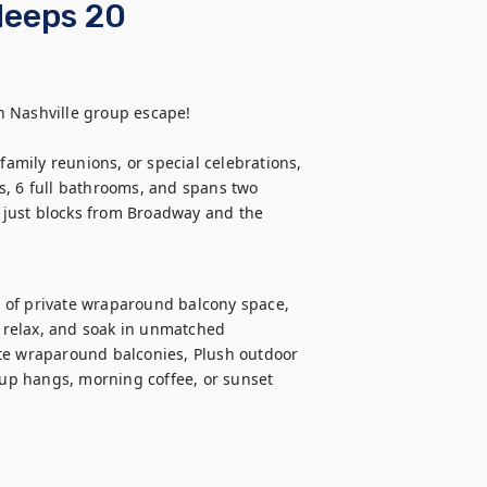
Sleeps 20
 Nashville group escape!

family reunions, or special celebrations, 
s, 6 full bathrooms, and spans two 
, just blocks from Broadway and the 
ft of private wraparound balcony space, 
relax, and soak in unmatched 
te wraparound balconies, Plush outdoor 
oup hangs, morning coffee, or sunset 