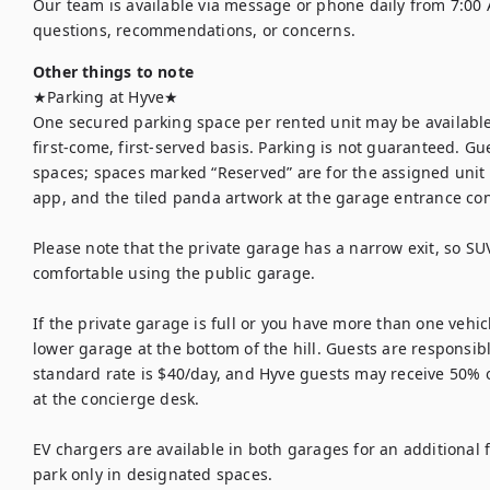
Our team is available via message or phone daily from 7:00 
questions, recommendations, or concerns.
Other things to note
★Parking at Hyve★

One secured parking space per rented unit may be available 
first-come, first-served basis. Parking is not guaranteed. G
spaces; spaces marked “Reserved” are for the assigned unit 
app, and the tiled panda artwork at the garage entrance conf
Please note that the private garage has a narrow exit, so SU
comfortable using the public garage.

If the private garage is full or you have more than one vehicl
lower garage at the bottom of the hill. Guests are responsible
standard rate is $40/day, and Hyve guests may receive 50% of
at the concierge desk.

EV chargers are available in both garages for an additional fe
park only in designated spaces.
