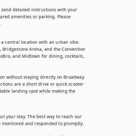
l send detailed instructions with your 
hared amenities or parking. Please 
.
a central location with an urban vibe. 
, Bridgestone Arena, and the Convention 
oBro, and Midtown for dining, cocktails, 
on without staying directly on Broadway. 
ions are a short drive or quick scooter 
rtable landing spot while making the 
 your stay. The best way to reach our 
 monitored and responded to promptly. 
