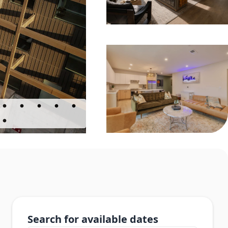
Search for available dates