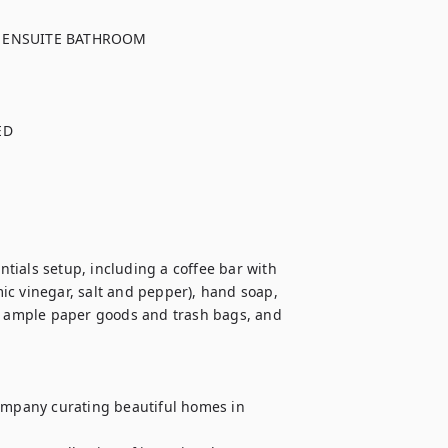
 ENSUITE BATHROOM

D

ials setup, including a coffee bar with 
mic vinegar, salt and pepper), hand soap, 
 ample paper goods and trash bags, and 
mpany curating beautiful homes in 