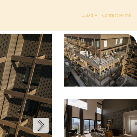
USD $
Contact
Terms