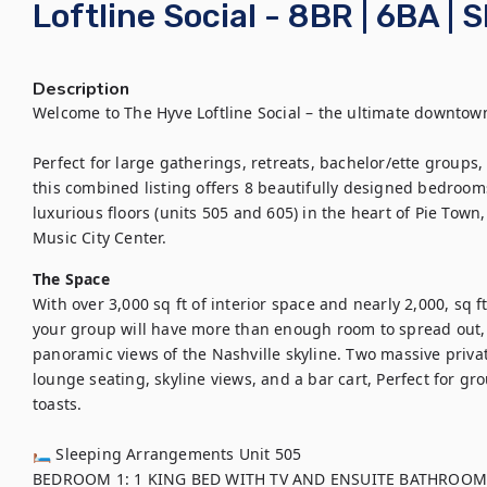
Loftline Social - 8BR | 6BA | 
Description
Welcome to The Hyve Loftline Social – the ultimate downtown
Perfect for large gatherings, retreats, bachelor/ette groups, 
this combined listing offers 8 beautifully designed bedroom
luxurious floors (units 505 and 605) in the heart of Pie Town
Music City Center.
The Space
With over 3,000 sq ft of interior space and nearly 2,000, sq 
your group will have more than enough room to spread out, 
panoramic views of the Nashville skyline. Two massive priva
lounge seating, skyline views, and a bar cart, Perfect for gr
toasts. 

🛏 Sleeping Arrangements Unit 505 

BEDROOM 1: 1 KING BED WITH TV AND ENSUITE BATHROOM
