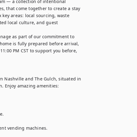
m — a collection of intentional 
, that come together to create a stay 
 key areas: local sourcing, waste 
ed local culture, and guest 
nage as part of our commitment to 
ome is fully prepared before arrival, 
–11:00 PM CST to support you before, 
Nashville and The Gulch, situated in 
n. Enjoy amazing amenities:

. 

nient vending machines.