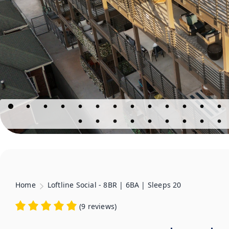
Home
Loftline Social - 8BR | 6BA | Sleeps 20
(
9 reviews
)