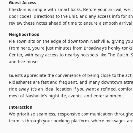
Guest Access
Check-in is simple with smart locks. Before your arrival, we’l
door codes, directions to the unit, and any access info for s
review these notes ahead of time to ensure a smooth arrival
Neighborhood
Pie Town sits on the edge of downtown Nashville, giving you 
From here, you’re just minutes from Broadway’s honky-tonks
Center, with easy access to nearby hotspots like The Gulch, S
and live music.

Guests appreciate the convenience of being close to the acti
Rideshares are fast and frequent, and many downtown attract
ride away. It’s an ideal location if you want a refined, comfo
most of Nashville’s nightlife, events, and entertainment.
Interaction
We prioritize seamless, responsive communication throughout
team is through your booking platform, where messages are