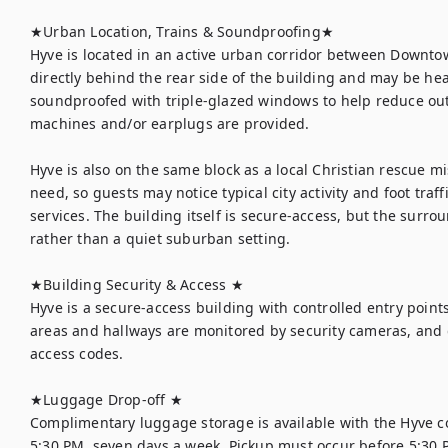
★Urban Location, Trains & Soundproofing★

Hyve is located in an active urban corridor between Downtow
directly behind the rear side of the building and may be hea
soundproofed with triple-glazed windows to help reduce out
machines and/or earplugs are provided.

Hyve is also on the same block as a local Christian rescue m
need, so guests may notice typical city activity and foot traf
services. The building itself is secure-access, but the surro
rather than a quiet suburban setting.

★Building Security & Access ★

Hyve is a secure-access building with controlled entry point
areas and hallways are monitored by security cameras, and gu
access codes.

★Luggage Drop-off ★

Complimentary luggage storage is available with the Hyve co
5:30 PM, seven days a week. Pickup must occur before 5:30 PM.