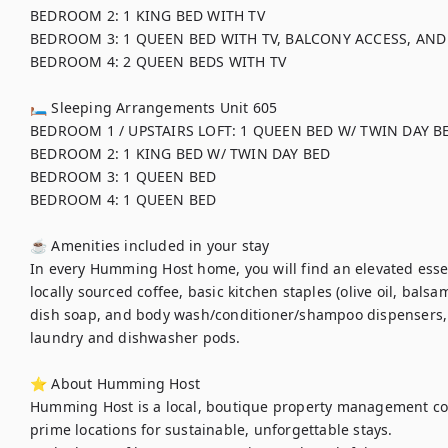
BEDROOM 2: 1 KING BED WITH TV

BEDROOM 3: 1 QUEEN BED WITH TV, BALCONY ACCESS, AND
BEDROOM 4: 2 QUEEN BEDS WITH TV

🛏 Sleeping Arrangements Unit 605

BEDROOM 1 / UPSTAIRS LOFT: 1 QUEEN BED W/ TWIN DAY BE
BEDROOM 2: 1 KING BED W/ TWIN DAY BED

BEDROOM 3: 1 QUEEN BED

BEDROOM 4: 1 QUEEN BED

☕ Amenities included in your stay

In every Humming Host home, you will find an elevated essent
locally sourced coffee, basic kitchen staples (olive oil, balsa
dish soap, and body wash/conditioner/shampoo dispensers,
laundry and dishwasher pods. 

⭐ About Humming Host

Humming Host is a local, boutique property management co
prime locations for sustainable, unforgettable stays.
