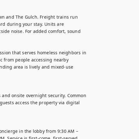
n and The Gulch. Freight trains run 
rd during your stay. Units are 
side noise. For added comfort, sound 
ission that serves homeless neighbors in 
fic from people accessing nearby 
unding area is lively and mixed-use 
s and onsite overnight security. Common 
ests access the property via digital 
ncierge in the lobby from 9:30 AM – 
 Service is first-come, first-served.
