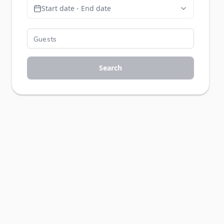
Start date - End date
Search