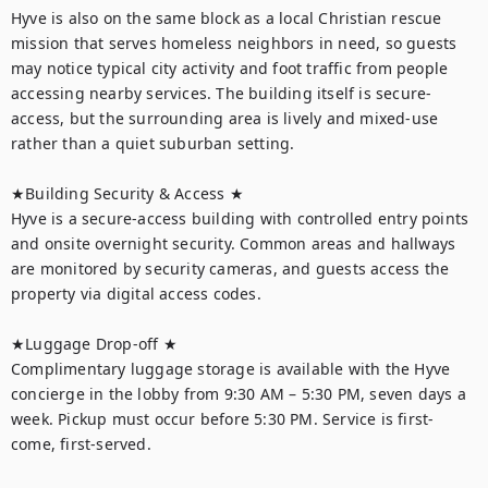
Hyve is also on the same block as a local Christian rescue 
mission that serves homeless neighbors in need, so guests 
may notice typical city activity and foot traffic from people 
accessing nearby services. The building itself is secure-
access, but the surrounding area is lively and mixed-use 
rather than a quiet suburban setting.

★Building Security & Access ★

Hyve is a secure-access building with controlled entry points 
and onsite overnight security. Common areas and hallways 
are monitored by security cameras, and guests access the 
property via digital access codes.

★Luggage Drop-off ★

Complimentary luggage storage is available with the Hyve 
concierge in the lobby from 9:30 AM – 5:30 PM, seven days a 
week. Pickup must occur before 5:30 PM. Service is first-
come, first-served.
