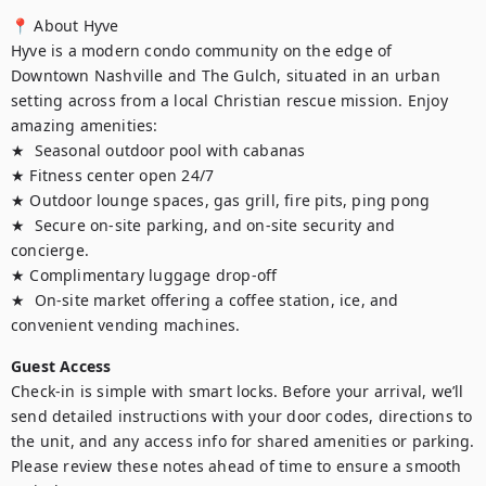
📍 About Hyve

Hyve is a modern condo community on the edge of 
Downtown Nashville and The Gulch, situated in an urban 
setting across from a local Christian rescue mission. Enjoy 
amazing amenities:

★  Seasonal outdoor pool with cabanas

★ Fitness center open 24/7

★ Outdoor lounge spaces, gas grill, fire pits, ping pong

★  Secure on-site parking, and on-site security and 
concierge. 

★ Complimentary luggage drop-off

★  On-site market offering a coffee station, ice, and 
convenient vending machines.
Guest Access
Check-in is simple with smart locks. Before your arrival, we’ll 
send detailed instructions with your door codes, directions to 
the unit, and any access info for shared amenities or parking. 
Please review these notes ahead of time to ensure a smooth 