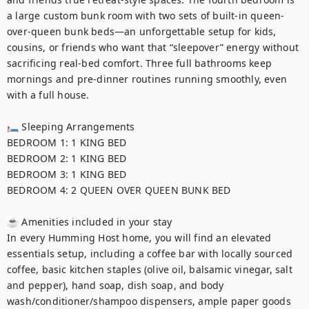
a large custom bunk room with two sets of built-in queen-
over-queen bunk beds—an unforgettable setup for kids, 
cousins, or friends who want that “sleepover” energy without 
sacrificing real-bed comfort. Three full bathrooms keep 
mornings and pre-dinner routines running smoothly, even 
with a full house.

🛏 Sleeping Arrangements

BEDROOM 1: 1 KING BED	

BEDROOM 2: 1 KING BED	

BEDROOM 3: 1 KING BED	

BEDROOM 4: 2 QUEEN OVER QUEEN BUNK BED

☕ Amenities included in your stay

In every Humming Host home, you will find an elevated 
essentials setup, including a coffee bar with locally sourced 
coffee, basic kitchen staples (olive oil, balsamic vinegar, salt 
and pepper), hand soap, dish soap, and body 
wash/conditioner/shampoo dispensers, ample paper goods 