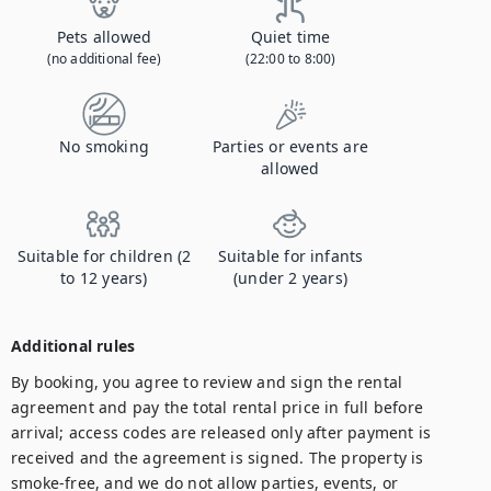
Pets allowed
Quiet time
(no additional fee)
(22:00 to 8:00)
No smoking
Parties or events are
allowed
Suitable for children (2
Suitable for infants
to 12 years)
(under 2 years)
Additional rules
By booking, you agree to review and sign the rental 
agreement and pay the total rental price in full before 
arrival; access codes are released only after payment is 
received and the agreement is signed. The property is 
smoke-free, and we do not allow parties, events, or 