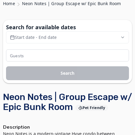
Home
Neon Notes | Group Escape w/ Epic Bunk Room
Search for available dates
Start date - End date
Search
Neon Notes | Group Escape w/
Epic Bunk Room
Pet Friendly
Description
Neon Notes is a modern-vintage Hyve condo between 