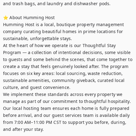
and trash bags, and laundry and dishwasher pods. 

⭐ About Humming Host

Humming Host is a local, boutique property management 
company curating beautiful homes in prime locations for 
sustainable, unforgettable stays.

At the heart of how we operate is our Thoughtful Stay 
Program — a collection of intentional decisions, some visible 
to guests and some behind the scenes, that come together to 
create a stay that feels genuinely looked after. The program 
focuses on six key areas: local sourcing, waste reduction, 
sustainable amenities, community giveback, curated local 
culture, and guest convenience.

We implement these standards across every property we 
manage as part of our commitment to thoughtful hospitality. 
Our local hosting team ensures each home is fully prepared 
before arrival, and our guest services team is available daily 
from 7:00 AM–11:00 PM CST to support you before, during, 
and after your stay.
