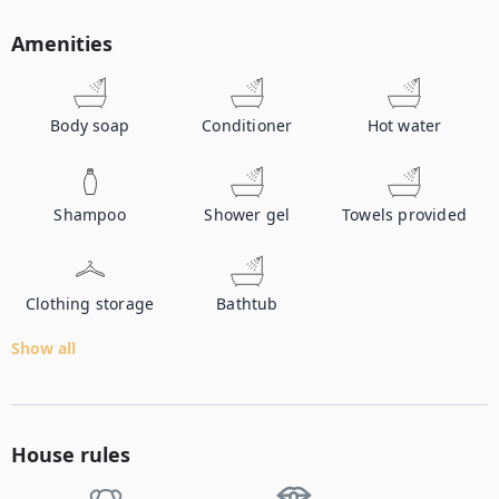
Amenities
Body soap
Conditioner
Hot water
Shampoo
Shower gel
Towels provided
Clothing storage
Bathtub
Show all
House rules