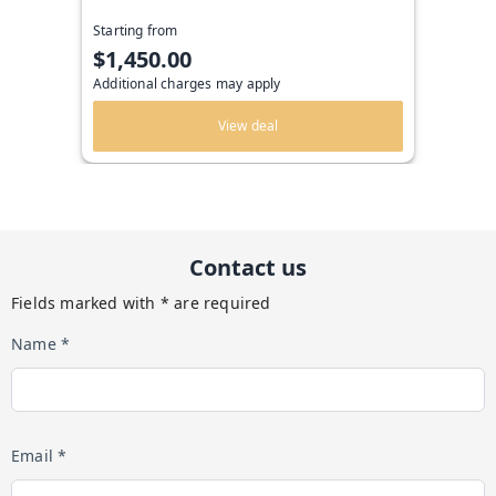
Starting from
$1,450.00
Additional charges may apply
View deal
Contact us
Fields marked with * are required
Name *
Email *