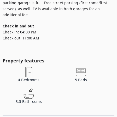
parking garage is full. Free street parking (first come/first 
served), as well. EV is available in both garages for an 
additional fee.
Check in and out
Check in:
04:00 PM
Check out:
11:00 AM
Property features
4
Bedrooms
5
Beds
3.5
Bathrooms