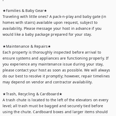
★Families & Baby Gear★

Traveling with little ones? A pack-n-play and baby gate (in 
homes with stairs) available upon request, subject to 
availability. Please message your host in advance if you 
would like a baby package prepared for your stay.

★Maintenance & Repairs★	

Each property is thoroughly inspected before arrival to 
ensure systems and appliances are functioning properly. If 
you experience any maintenance issue during your stay, 
please contact your host as soon as possible. We will always 
do our best to resolve it promptly; however, repair timelines 
may depend on vendor and contractor availability.

★Trash, Recycling & Cardboard★ 

A trash chute is located to the left of the elevators on every 
level; all trash must be bagged and securely tied before 
using the chute. Cardboard boxes and larger items should 