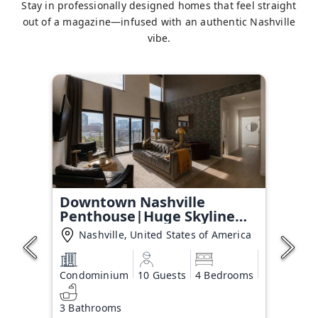
Stay in professionally designed homes that feel straight
out of a magazine—infused with an authentic Nashville
vibe.
Downtown Nashville
Penthouse|Huge Skyline
Balcony
Nashville, United States of America
Condominium
10 Guests
4 Bedrooms
3 Bathrooms