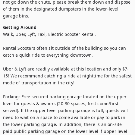
not go down the chute, please break them down and dispose 
of them in the designated dumpsters in the lower-level 
garage bins.
Getting Around
Walk, Uber, Lyft, Taxi, Electric Scooter Rental.

Rental Scooters often sit outside of the building so you can 
catch a quick ride to everything downtown.

Uber & Lyft are readily available at this location and only $7-
15! We recommend catching a ride at nighttime for the safest 
mode of transportation in the city!

Parking: Free secured parking garage located on the upper 
level for guests & owners (20-30 spaces, first come/first 
served). If the upper level parking garage is full, guests will 
need to wait on a space to come available or pay to park in 
the lower parking garage. In addition, there is an on-site 
paid public parking garage on the lower level if upper level 