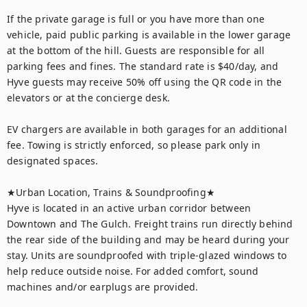
If the private garage is full or you have more than one 
vehicle, paid public parking is available in the lower garage 
at the bottom of the hill. Guests are responsible for all 
parking fees and fines. The standard rate is $40/day, and 
Hyve guests may receive 50% off using the QR code in the 
elevators or at the concierge desk.

EV chargers are available in both garages for an additional 
fee. Towing is strictly enforced, so please park only in 
designated spaces.

★Urban Location, Trains & Soundproofing★

Hyve is located in an active urban corridor between 
Downtown and The Gulch. Freight trains run directly behind 
the rear side of the building and may be heard during your 
stay. Units are soundproofed with triple-glazed windows to 
help reduce outside noise. For added comfort, sound 
machines and/or earplugs are provided.
