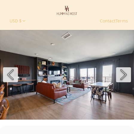
USD $
Contact
Terms