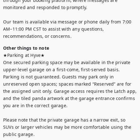
through your booking platform, where messages are 
monitored and responded to promptly. 

Our team is available via message or phone daily from 7:00 
AM–11:00 PM CST to assist with any questions, 
recommendations, or concerns.
Other things to note
★Parking at Hyve★

One secured parking space may be available in the private 
upper-level garage on a first-come, first-served basis. 
Parking is not guaranteed. Guests may park only in 
unreserved open spaces; spaces marked “Reserved” are for 
the assigned unit only. Garage access requires the Latch app, 
and the tiled panda artwork at the garage entrance confirms 
you are in the correct garage.

Please note that the private garage has a narrow exit, so 
SUVs or larger vehicles may be more comfortable using the 
public garage.
