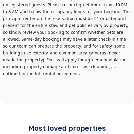
unregistered guests. Please respect quiet hours from 10 PM 
to 8 AM and follow the occupancy limits for your booking. The 
principal renter on the reservation must be 21 or older and 
present for the entire stay, and pet policies vary by property, 
so kindly review your booking to confirm whether pets are 
allowed. Same-day bookings may have a later check-in time 
so our team can prepare the property, and for safety, some 
buildings use exterior and common-area cameras (never 
inside the property). Fees will apply for agreement violations, 
including property damage and excessive cleaning, as 
outlined in the full rental agreement.
Most loved properties