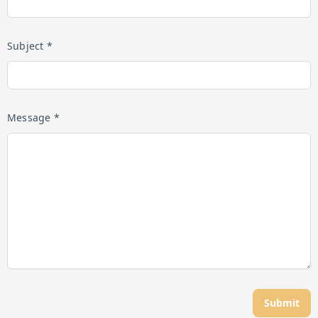
Subject *
Message *
Submit