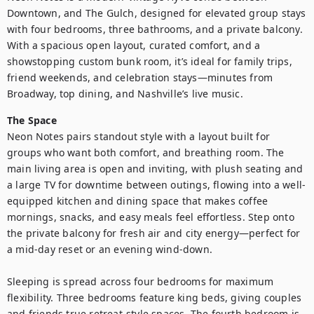
Downtown, and The Gulch, designed for elevated group stays 
with four bedrooms, three bathrooms, and a private balcony. 
With a spacious open layout, curated comfort, and a 
showstopping custom bunk room, it’s ideal for family trips, 
friend weekends, and celebration stays—minutes from 
Broadway, top dining, and Nashville’s live music.
The Space
Neon Notes pairs standout style with a layout built for 
groups who want both comfort, and breathing room. The 
main living area is open and inviting, with plush seating and 
a large TV for downtime between outings, flowing into a well-
equipped kitchen and dining space that makes coffee 
mornings, snacks, and easy meals feel effortless. Step onto 
the private balcony for fresh air and city energy—perfect for 
a mid-day reset or an evening wind-down.

Sleeping is spread across four bedrooms for maximum 
flexibility. Three bedrooms feature king beds, giving couples 
and friends true retreat-style spaces. The fourth bedroom is 