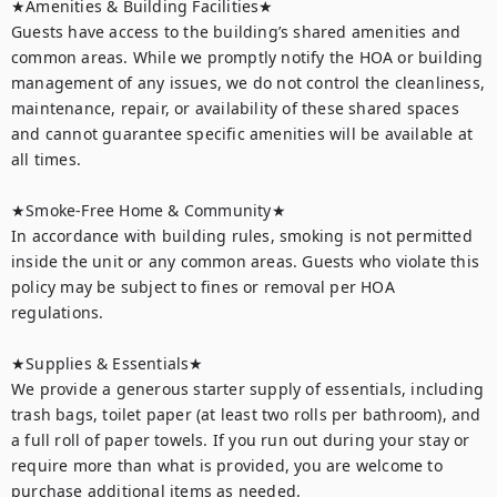
★Amenities & Building Facilities★

Guests have access to the building’s shared amenities and 
common areas. While we promptly notify the HOA or building 
management of any issues, we do not control the cleanliness, 
maintenance, repair, or availability of these shared spaces 
and cannot guarantee specific amenities will be available at 
all times.

★Smoke-Free Home & Community★

In accordance with building rules, smoking is not permitted 
inside the unit or any common areas. Guests who violate this 
policy may be subject to fines or removal per HOA 
regulations.

★Supplies & Essentials★

We provide a generous starter supply of essentials, including 
trash bags, toilet paper (at least two rolls per bathroom), and 
a full roll of paper towels. If you run out during your stay or 
require more than what is provided, you are welcome to 
purchase additional items as needed.
