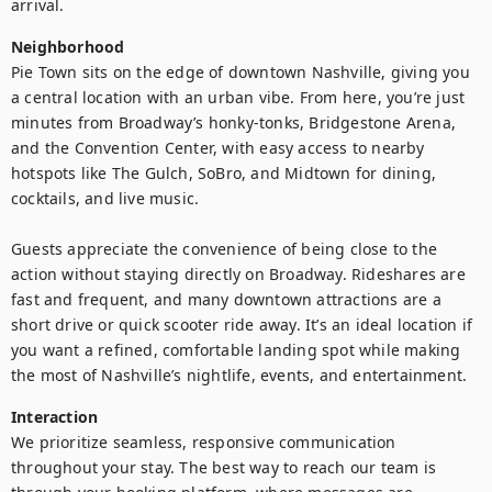
arrival.
Neighborhood
Pie Town sits on the edge of downtown Nashville, giving you 
a central location with an urban vibe. From here, you’re just 
minutes from Broadway’s honky-tonks, Bridgestone Arena, 
and the Convention Center, with easy access to nearby 
hotspots like The Gulch, SoBro, and Midtown for dining, 
cocktails, and live music.

Guests appreciate the convenience of being close to the 
action without staying directly on Broadway. Rideshares are 
fast and frequent, and many downtown attractions are a 
short drive or quick scooter ride away. It’s an ideal location if 
you want a refined, comfortable landing spot while making 
the most of Nashville’s nightlife, events, and entertainment.
Interaction
We prioritize seamless, responsive communication 
throughout your stay. The best way to reach our team is 