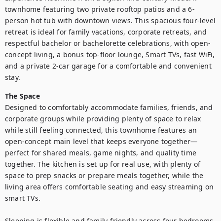
townhome featuring two private rooftop patios and a 6-
person hot tub with downtown views. This spacious four-level 
retreat is ideal for family vacations, corporate retreats, and 
respectful bachelor or bachelorette celebrations, with open-
concept living, a bonus top-floor lounge, Smart TVs, fast WiFi, 
and a private 2-car garage for a comfortable and convenient 
stay.
The Space
Designed to comfortably accommodate families, friends, and 
corporate groups while providing plenty of space to relax 
while still feeling connected, this townhome features an 
open-concept main level that keeps everyone together—
perfect for shared meals, game nights, and quality time 
together. The kitchen is set up for real use, with plenty of 
space to prep snacks or prepare meals together, while the 
living area offers comfortable seating and easy streaming on 
smart TVs.

Sleeping is flexible and family-friendly across four bedrooms 