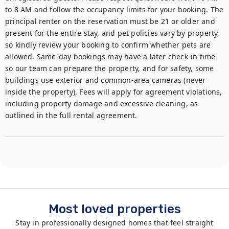
to 8 AM and follow the occupancy limits for your booking. The 
principal renter on the reservation must be 21 or older and 
present for the entire stay, and pet policies vary by property, 
so kindly review your booking to confirm whether pets are 
allowed. Same-day bookings may have a later check-in time 
so our team can prepare the property, and for safety, some 
buildings use exterior and common-area cameras (never 
inside the property). Fees will apply for agreement violations, 
including property damage and excessive cleaning, as 
outlined in the full rental agreement.
Most loved properties
Stay in professionally designed homes that feel straight