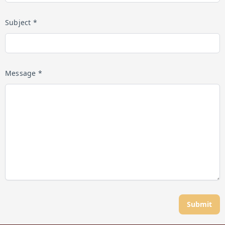
Subject *
Message *
Submit