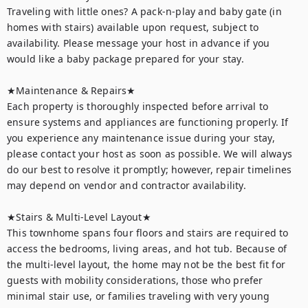
Traveling with little ones? A pack-n-play and baby gate (in 
homes with stairs) available upon request, subject to 
availability. Please message your host in advance if you 
would like a baby package prepared for your stay.

★Maintenance & Repairs★	

Each property is thoroughly inspected before arrival to 
ensure systems and appliances are functioning properly. If 
you experience any maintenance issue during your stay, 
please contact your host as soon as possible. We will always 
do our best to resolve it promptly; however, repair timelines 
may depend on vendor and contractor availability.

★Stairs & Multi-Level Layout★

This townhome spans four floors and stairs are required to 
access the bedrooms, living areas, and hot tub. Because of 
the multi-level layout, the home may not be the best fit for 
guests with mobility considerations, those who prefer 
minimal stair use, or families traveling with very young 