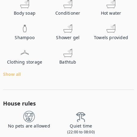
Body soap
Conditioner
Hot water
Shampoo
Shower gel
Towels provided
Clothing storage
Bathtub
Show all
House rules
No pets are allowed
Quiet time
(22:00 to 08:00)