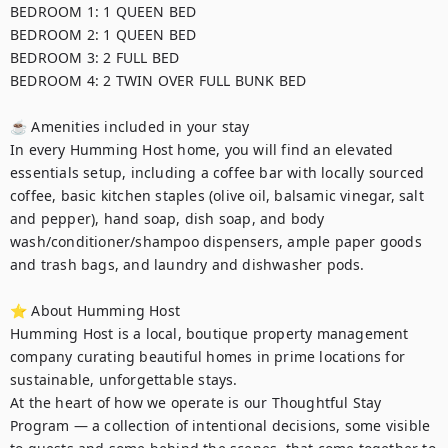
BEDROOM 1: 1 QUEEN BED	

BEDROOM 2: 1 QUEEN BED	

BEDROOM 3: 2 FULL BED	

BEDROOM 4: 2 TWIN OVER FULL BUNK BED

☕ Amenities included in your stay

In every Humming Host home, you will find an elevated 
essentials setup, including a coffee bar with locally sourced 
coffee, basic kitchen staples (olive oil, balsamic vinegar, salt 
and pepper), hand soap, dish soap, and body 
wash/conditioner/shampoo dispensers, ample paper goods 
and trash bags, and laundry and dishwasher pods. 

⭐ About Humming Host

Humming Host is a local, boutique property management 
company curating beautiful homes in prime locations for 
sustainable, unforgettable stays.

At the heart of how we operate is our Thoughtful Stay 
Program — a collection of intentional decisions, some visible 