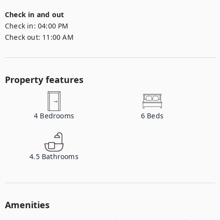
Check in and out
Check in:
04:00 PM
Check out:
11:00 AM
Property features
4
Bedrooms
6
Beds
4.5
Bathrooms
Amenities