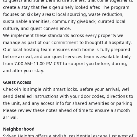
to guests and some behind the scenes, that come together to 
create a stay that feels genuinely looked after. The program 
focuses on six key areas: local sourcing, waste reduction, 
sustainable amenities, community giveback, curated local 
culture, and guest convenience.

We implement these standards across every property we 
manage as part of our commitment to thoughtful hospitality. 
Our local hosting team ensures each home is fully prepared 
before arrival, and our guest services team is available daily 
from 7:00 AM–11:00 PM CST to support you before, during, 
and after your stay.
Guest Access
Check-in is simple with smart locks. Before your arrival, we’ll 
send detailed instructions with your door codes, directions to 
the unit, and any access info for shared amenities or parking. 
Please review these notes ahead of time to ensure a smooth 
arrival.
Neighborhood
Sylvan Heights offers a stylish, residential escape just west of 