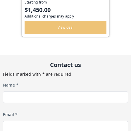
Starting from
$1,450.00
Additional charges may apply
View deal
Contact us
Fields marked with * are required
Name *
Email *