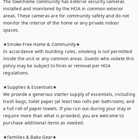
The townhome community has exterior security cameras 
installed and monitored by the HOA in common exterior 
areas. These cameras are for community safety and do not 
monitor the interior of the home or any private indoor 
spaces.

★Smoke-Free Home & Community★

In accordance with building rules, smoking is not permitted 
inside the unit or any common areas. Guests who violate this 
policy may be subject to fines or removal per HOA 
regulations.

★Supplies & Essentials★

We provide a generous starter supply of essentials, including 
trash bags, toilet paper (at least two rolls per bathroom), and 
a full roll of paper towels. If you run out during your stay or 
require more than what is provided, you are welcome to 
purchase additional items as needed.

★Families & Baby Gear★
