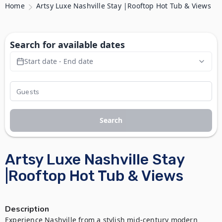
Home
Artsy Luxe Nashville Stay |Rooftop Hot Tub & Views
Search for available dates
Start date - End date
Search
Artsy Luxe Nashville Stay
|Rooftop Hot Tub & Views
Description
Experience Nashville from a stylish mid-century modern 