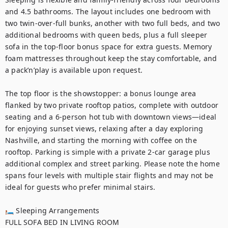
and 4.5 bathrooms. The layout includes one bedroom with 
two twin-over-full bunks, another with two full beds, and two 
additional bedrooms with queen beds, plus a full sleeper 
sofa in the top-floor bonus space for extra guests. Memory 
foam mattresses throughout keep the stay comfortable, and 
a pack’n’play is available upon request.

The top floor is the showstopper: a bonus lounge area 
flanked by two private rooftop patios, complete with outdoor 
seating and a 6-person hot tub with downtown views—ideal 
for enjoying sunset views, relaxing after a day exploring 
Nashville, and starting the morning with coffee on the 
rooftop. Parking is simple with a private 2-car garage plus 
additional complex and street parking. Please note the home 
spans four levels with multiple stair flights and may not be 
ideal for guests who prefer minimal stairs.

🛏 Sleeping Arrangements

FULL SOFA BED IN LIVING ROOM 
