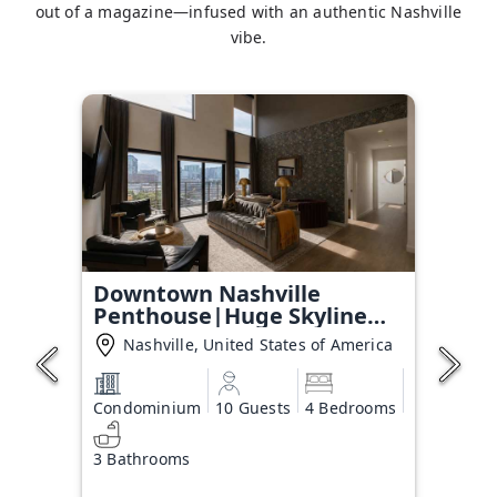
out of a magazine—infused with an authentic Nashville
vibe.
Downtown Nashville
Penthouse|Huge Skyline
Balcony
Nashville, United States of America
Condominium
10 Guests
4 Bedrooms
3 Bathrooms