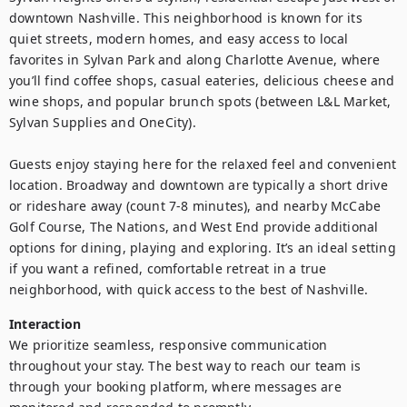
downtown Nashville. This neighborhood is known for its 
quiet streets, modern homes, and easy access to local 
favorites in Sylvan Park and along Charlotte Avenue, where 
you’ll find coffee shops, casual eateries, delicious cheese and 
wine shops, and popular brunch spots (between L&L Market, 
Sylvan Supplies and OneCity).

Guests enjoy staying here for the relaxed feel and convenient 
location. Broadway and downtown are typically a short drive 
or rideshare away (count 7-8 minutes), and nearby McCabe 
Golf Course, The Nations, and West End provide additional 
options for dining, playing and exploring. It’s an ideal setting 
if you want a refined, comfortable retreat in a true 
neighborhood, with quick access to the best of Nashville.
Interaction
We prioritize seamless, responsive communication 
throughout your stay. The best way to reach our team is 
through your booking platform, where messages are 