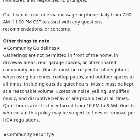
monitored and responded to promptly. 

Our team is available via message or phone daily from 7:00 
AM–11:00 PM CST to assist with any questions, 
recommendations, or concerns.
Other things to note
★Community Guidelines★

Gatherings are not permitted in front of the home, in 
driveway areas, rear garage spaces, or other shared 
community areas. Guests must be respectful of neighbors 
when using balconies, rooftop patios, and outdoor spaces at 
all times, including outside quiet hours. Music must be kept 
at a reasonable volume. Excessive noise, yelling, amplified 
music, and disruptive behavior are prohibited at all times. 
Quiet hours are strictly enforced from 10 PM to 8 AM. Guests 
who violate this policy may be subject to fines or removal per 
HOA regulations.

★Community Security★
