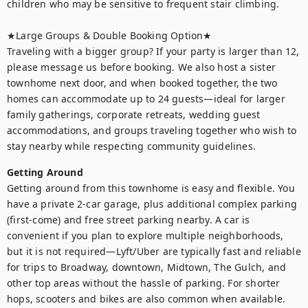
children who may be sensitive to frequent stair climbing.

★Large Groups & Double Booking Option★

Traveling with a bigger group? If your party is larger than 12, 
please message us before booking. We also host a sister 
townhome next door, and when booked together, the two 
homes can accommodate up to 24 guests—ideal for larger 
family gatherings, corporate retreats, wedding guest 
accommodations, and groups traveling together who wish to 
stay nearby while respecting community guidelines.
Getting Around
Getting around from this townhome is easy and flexible. You 
have a private 2-car garage, plus additional complex parking 
(first-come) and free street parking nearby. A car is 
convenient if you plan to explore multiple neighborhoods, 
but it is not required—Lyft/Uber are typically fast and reliable 
for trips to Broadway, downtown, Midtown, The Gulch, and 
other top areas without the hassle of parking. For shorter 
hops, scooters and bikes are also common when available.