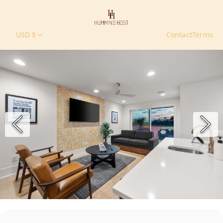
USD $
Contact
Terms