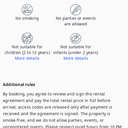
No smoking
No parties or events
are allowed
Not suitable for
Not suitable for
children (2 to 12 years)
infants (under 2 years)
More details
More details
This place is not suitable for children/infants. There are multiple stairs. Please contact us for more information
This place is not suitable for children/infants. There are multiple stairs. Please contact us for more information
Additional rules
By booking, you agree to review and sign the rental 
agreement and pay the total rental price in full before 
arrival; access codes are released only after payment is 
received and the agreement is signed. The property is 
smoke-free, and we do not allow parties, events, or 
unregistered guests. Please respect quiet hours from 10 PM 