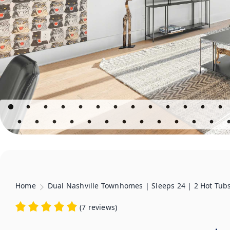
Home
Dual Nashville Townhomes | Sleeps 24 | 2 Hot Tub
(
7 reviews
)