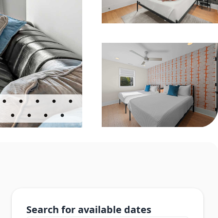
Search for available dates