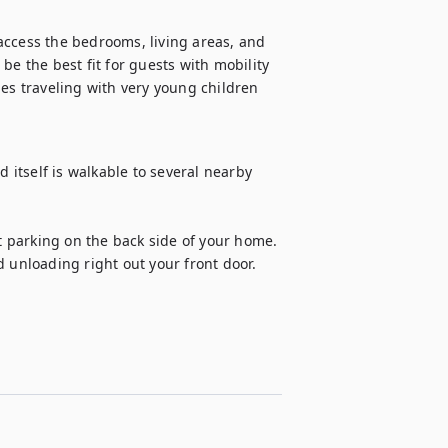
access the bedrooms, living areas, and 
e the best fit for guests with mobility 
es traveling with very young children 
itself is walkable to several nearby 
et parking on the back side of your home. 
d unloading right out your front door.