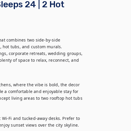
leeps 24 | 2 Hot
reat combines two side-by-side 
, hot tubs, and custom murals. 
ngs, corporate retreats, wedding groups, 
lenty of space to relax, reconnect, and 
hens, where the vibe is bold, the decor 
e a comfortable and enjoyable stay for 
ept living areas to two rooftop hot tubs 
Wi-Fi and tucked-away desks. Prefer to 
njoy sunset views over the city skyline.
