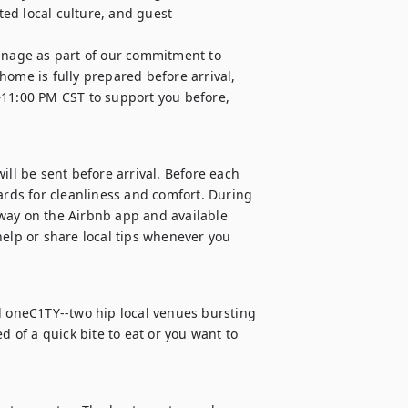
ed local culture, and guest 
nage as part of our commitment to 
ome is fully prepared before arrival, 
–11:00 PM CST to support you before, 
ill be sent before arrival. Before each 
ards for cleanliness and comfort. During 
way on the Airbnb app and available 
elp or share local tips whenever you 
d oneC1TY--two hip local venues bursting 
d of a quick bite to eat or you want to 