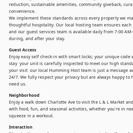
reduction, sustainable amenities, community giveback, curat
convenience.

We implement these standards across every property we ma
thoughtful hospitality. Our local hosting team ensures each h
and our guest services team is available daily from 7:00 AM
during, and after your stay.
Guest Access
Enjoy easy self check-in with smart locks; your unique code w
stay  your unit is carefully inspected to meet our high stand
your visit  our local Humming Host team is just a message a
24/7. We fully respect your privacy but are always happy to h
need us.
Neighborhood
Enjoy a walk down Charlotte Ave to visit the L & L Market an
with food, fun, and seasonal activities, whether you're in nee
squeeze in a workout.
Interaction