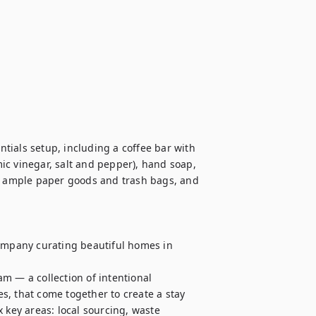
ials setup, including a coffee bar with 
mic vinegar, salt and pepper), hand soap, 
 ample paper goods and trash bags, and 
mpany curating beautiful homes in 
m — a collection of intentional 
, that come together to create a stay 
 key areas: local sourcing, waste 