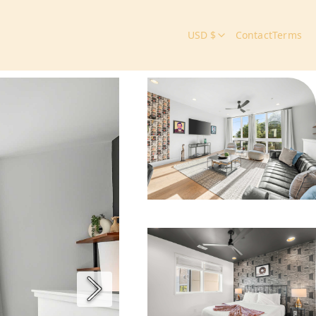
USD $
Contact
Terms