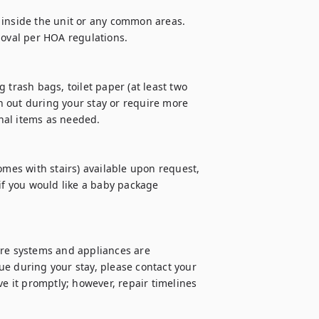
 inside the unit or any common areas. 
moval per HOA regulations.

 trash bags, toilet paper (at least two 
un out during your stay or require more 
al items as needed.

omes with stairs) available upon request, 
if you would like a baby package 
ure systems and appliances are 
e during your stay, please contact your 
e it promptly; however, repair timelines 