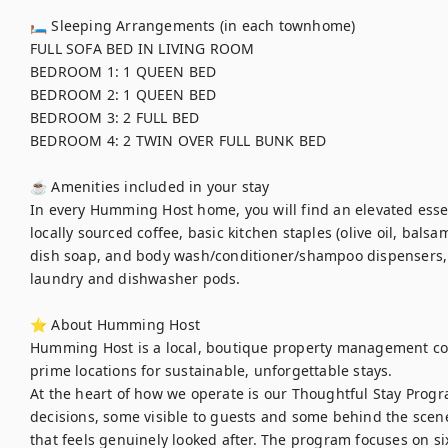
🛏 Sleeping Arrangements (in each townhome) 

FULL SOFA BED IN LIVING ROOM 

BEDROOM 1: 1 QUEEN BED	

BEDROOM 2: 1 QUEEN BED	

BEDROOM 3: 2 FULL BED	

BEDROOM 4: 2 TWIN OVER FULL BUNK BED

☕ Amenities included in your stay

In every Humming Host home, you will find an elevated essent
locally sourced coffee, basic kitchen staples (olive oil, balsa
dish soap, and body wash/conditioner/shampoo dispensers,
laundry and dishwasher pods. 

⭐ About Humming Host

Humming Host is a local, boutique property management co
prime locations for sustainable, unforgettable stays.

At the heart of how we operate is our Thoughtful Stay Progra
decisions, some visible to guests and some behind the scenes
that feels genuinely looked after. The program focuses on six