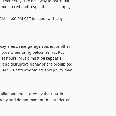
 your stay. The best way to reach our 
 monitored and responded to promptly. 

AM–11:00 PM CST to assist with any 
way areas, rear garage spaces, or other 
bors when using balconies, rooftop 
iet hours. Music must be kept at a 
, and disruptive behavior are prohibited 
 8 AM. Guests who violate this policy may 
alled and monitored by the HOA in 
ty and do not monitor the interior of 