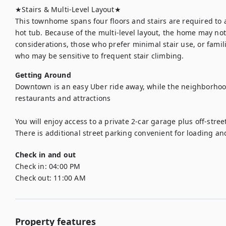
★Stairs & Multi-Level Layout★

This townhome spans four floors and stairs are required to 
hot tub. Because of the multi-level layout, the home may not b
considerations, those who prefer minimal stair use, or famili
who may be sensitive to frequent stair climbing.
Getting Around
Downtown is an easy Uber ride away, while the neighborhood 
restaurants and attractions 

You will enjoy access to a private 2-car garage plus off-stre
There is additional street parking convenient for loading an
Check in and out
Check in:
04:00 PM
Check out:
11:00 AM
Property features