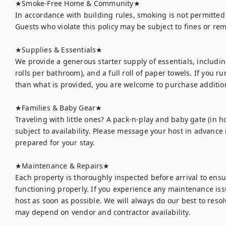
★Smoke-Free Home & Community★

In accordance with building rules, smoking is not permitted
Guests who violate this policy may be subject to fines or re
★Supplies & Essentials★

We provide a generous starter supply of essentials, including
rolls per bathroom), and a full roll of paper towels. If you r
than what is provided, you are welcome to purchase addition
★Families & Baby Gear★

Traveling with little ones? A pack-n-play and baby gate (in h
subject to availability. Please message your host in advance 
prepared for your stay.

★Maintenance & Repairs★	

Each property is thoroughly inspected before arrival to ens
functioning properly. If you experience any maintenance issu
host as soon as possible. We will always do our best to resolv
may depend on vendor and contractor availability.
