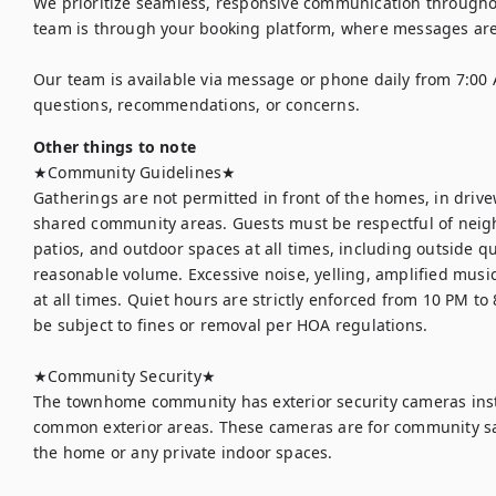
We prioritize seamless, responsive communication throughout
team is through your booking platform, where messages are
Our team is available via message or phone daily from 7:00 
questions, recommendations, or concerns.
Other things to note
★Community Guidelines★

Gatherings are not permitted in front of the homes, in drive
shared community areas. Guests must be respectful of neigh
patios, and outdoor spaces at all times, including outside qu
reasonable volume. Excessive noise, yelling, amplified music
at all times. Quiet hours are strictly enforced from 10 PM to
be subject to fines or removal per HOA regulations.

★Community Security★

The townhome community has exterior security cameras inst
common exterior areas. These cameras are for community safe
the home or any private indoor spaces.
