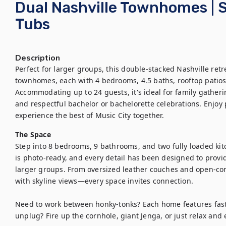
Dual Nashville Townhomes | S
Tubs
Description
Perfect for larger groups, this double-stacked Nashville ret
townhomes, each with 4 bedrooms, 4.5 baths, rooftop patios
Accommodating up to 24 guests, it's ideal for family gatheri
and respectful bachelor or bachelorette celebrations. Enjoy p
experience the best of Music City together.
The Space
Step into 8 bedrooms, 9 bathrooms, and two fully loaded kitc
is photo-ready, and every detail has been designed to provid
larger groups. From oversized leather couches and open-conc
with skyline views—every space invites connection.

Need to work between honky-tonks? Each home features fast 
unplug? Fire up the cornhole, giant Jenga, or just relax and e