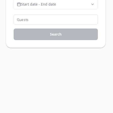
Start date - End date
Search