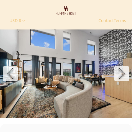
USD $
Contact
Terms