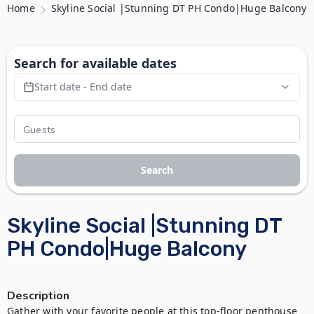
Home
Skyline Social |Stunning DT PH Condo|Huge Balcony
Search for available dates
Start date - End date
Search
Skyline Social |Stunning DT
PH Condo|Huge Balcony
Description
Gather with your favorite people at this top-floor penthouse 