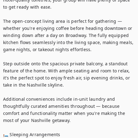
to get ready with ease.

The open-concept living area is perfect for gathering — 
whether you're enjoying coffee before heading downtown or 
winding down after a day on Broadway. The fully equipped 
kitchen flows seamlessly into the living space, making meals, 
game nights, or takeout nights effortless.

Step outside onto the spacious private balcony, a standout 
feature of the home. With ample seating and room to relax, 
it’s the perfect spot to enjoy fresh air, sip evening drinks, or 
take in the Nashville skyline.

Additional conveniences include in-unit laundry and 
thoughtfully curated amenities throughout — because 
comfort and functionality matter when you're making the 
most of your Nashville getaway.

🛏 Sleeping Arrangements
