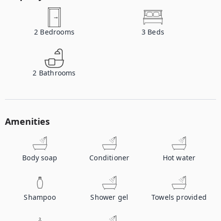
2
Bedrooms
3
Beds
2
Bathrooms
Amenities
Body soap
Conditioner
Hot water
Shampoo
Shower gel
Towels provided