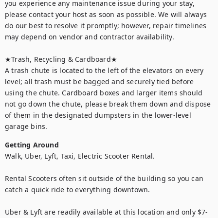
you experience any maintenance issue during your stay, 
please contact your host as soon as possible. We will always 
do our best to resolve it promptly; however, repair timelines 
may depend on vendor and contractor availability.

★Trash, Recycling & Cardboard★ 

A trash chute is located to the left of the elevators on every 
level; all trash must be bagged and securely tied before 
using the chute. Cardboard boxes and larger items should 
not go down the chute, please break them down and dispose 
of them in the designated dumpsters in the lower-level 
garage bins.
Getting Around
Walk, Uber, Lyft, Taxi, Electric Scooter Rental.

Rental Scooters often sit outside of the building so you can 
catch a quick ride to everything downtown.

Uber & Lyft are readily available at this location and only $7-