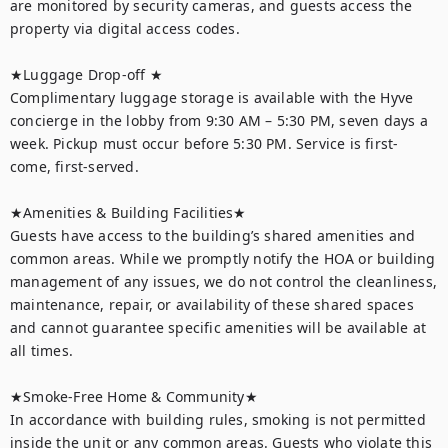
are monitored by security cameras, and guests access the 
property via digital access codes.

★Luggage Drop-off ★

Complimentary luggage storage is available with the Hyve 
concierge in the lobby from 9:30 AM – 5:30 PM, seven days a 
week. Pickup must occur before 5:30 PM. Service is first-
come, first-served.

★Amenities & Building Facilities★

Guests have access to the building’s shared amenities and 
common areas. While we promptly notify the HOA or building 
management of any issues, we do not control the cleanliness, 
maintenance, repair, or availability of these shared spaces 
and cannot guarantee specific amenities will be available at 
all times.

★Smoke-Free Home & Community★

In accordance with building rules, smoking is not permitted 
inside the unit or any common areas. Guests who violate this 