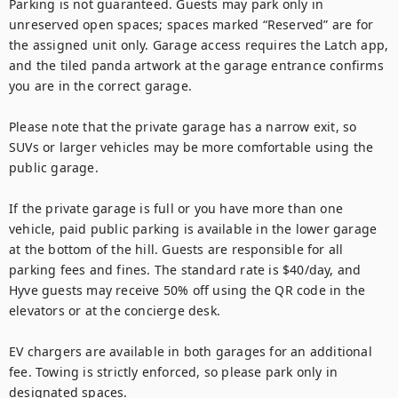
Parking is not guaranteed. Guests may park only in 
unreserved open spaces; spaces marked “Reserved” are for 
the assigned unit only. Garage access requires the Latch app, 
and the tiled panda artwork at the garage entrance confirms 
you are in the correct garage.

Please note that the private garage has a narrow exit, so 
SUVs or larger vehicles may be more comfortable using the 
public garage.

If the private garage is full or you have more than one 
vehicle, paid public parking is available in the lower garage 
at the bottom of the hill. Guests are responsible for all 
parking fees and fines. The standard rate is $40/day, and 
Hyve guests may receive 50% off using the QR code in the 
elevators or at the concierge desk.

EV chargers are available in both garages for an additional 
fee. Towing is strictly enforced, so please park only in 
designated spaces.
