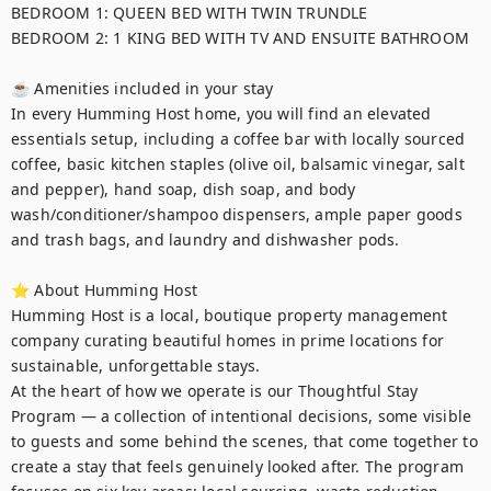
BEDROOM 1: QUEEN BED WITH TWIN TRUNDLE

BEDROOM 2: 1 KING BED WITH TV AND ENSUITE BATHROOM

☕ Amenities included in your stay

In every Humming Host home, you will find an elevated 
essentials setup, including a coffee bar with locally sourced 
coffee, basic kitchen staples (olive oil, balsamic vinegar, salt 
and pepper), hand soap, dish soap, and body 
wash/conditioner/shampoo dispensers, ample paper goods 
and trash bags, and laundry and dishwasher pods. 

⭐ About Humming Host

Humming Host is a local, boutique property management 
company curating beautiful homes in prime locations for 
sustainable, unforgettable stays.

At the heart of how we operate is our Thoughtful Stay 
Program — a collection of intentional decisions, some visible 
to guests and some behind the scenes, that come together to 
create a stay that feels genuinely looked after. The program 