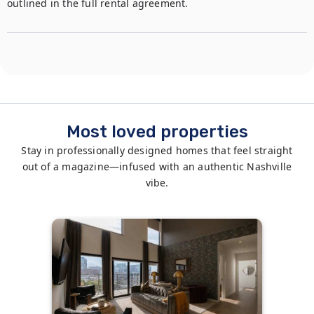
outlined in the full rental agreement.
Most loved properties
Stay in professionally designed homes that feel straight
out of a magazine—infused with an authentic Nashville
vibe.