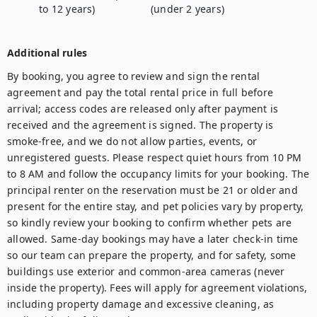
to 12 years)
(under 2 years)
Additional rules
By booking, you agree to review and sign the rental 
agreement and pay the total rental price in full before 
arrival; access codes are released only after payment is 
received and the agreement is signed. The property is 
smoke-free, and we do not allow parties, events, or 
unregistered guests. Please respect quiet hours from 10 PM 
to 8 AM and follow the occupancy limits for your booking. The 
principal renter on the reservation must be 21 or older and 
present for the entire stay, and pet policies vary by property, 
so kindly review your booking to confirm whether pets are 
allowed. Same-day bookings may have a later check-in time 
so our team can prepare the property, and for safety, some 
buildings use exterior and common-area cameras (never 
inside the property). Fees will apply for agreement violations, 
including property damage and excessive cleaning, as 