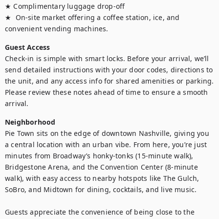
★ Complimentary luggage drop-off

★  On-site market offering a coffee station, ice, and 
convenient vending machines.
Guest Access
Check-in is simple with smart locks. Before your arrival, we’ll 
send detailed instructions with your door codes, directions to 
the unit, and any access info for shared amenities or parking. 
Please review these notes ahead of time to ensure a smooth 
arrival.
Neighborhood
Pie Town sits on the edge of downtown Nashville, giving you 
a central location with an urban vibe. From here, you’re just 
minutes from Broadway’s honky-tonks (15-minute walk), 
Bridgestone Arena, and the Convention Center (8-minute 
walk), with easy access to nearby hotspots like The Gulch, 
SoBro, and Midtown for dining, cocktails, and live music.

Guests appreciate the convenience of being close to the 