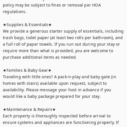
policy may be subject to fines or removal per HOA 
regulations.

★Supplies & Essentials★

We provide a generous starter supply of essentials, including 
trash bags, toilet paper (at least two rolls per bathroom), and 
a full roll of paper towels. If you run out during your stay or 
require more than what is provided, you are welcome to 
purchase additional items as needed.

★Families & Baby Gear★

Traveling with little ones? A pack-n-play and baby gate (in 
homes with stairs) available upon request, subject to 
availability. Please message your host in advance if you 
would like a baby package prepared for your stay.

★Maintenance & Repairs★	

Each property is thoroughly inspected before arrival to 
ensure systems and appliances are functioning properly. If 