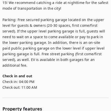
15! We recommend catching a ride at nighttime for the safest 
mode of transportation in the city!

Parking: Free secured parking garage located on the upper 
level for guests & owners (20-30 spaces, first come/first 
served). If the upper level parking garage is full, guests will 
need to wait on a space to come available or pay to park in 
the lower parking garage. In addition, there is an on-site 
paid public parking garage on the lower level if upper level 
parking garage is full. Free street parking (first come/first 
served), as well. EV is available in both garages for an 
additional fee.
Check in and out
Check in:
04:00 PM
Check out:
11:00 AM
Property features