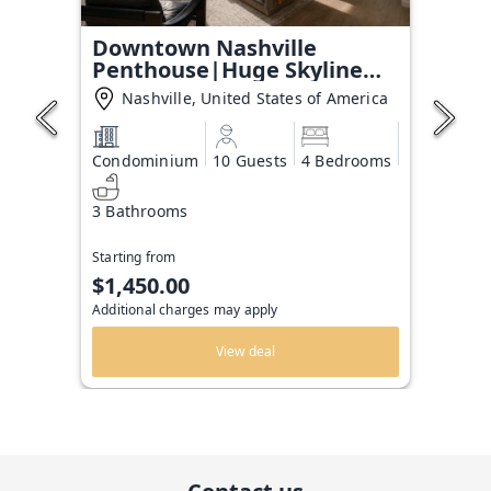
Downtown Nashville
Penthouse|Huge Skyline
Balcony
Nashville, United States of America
Condominium
10 Guests
4 Bedrooms
3 Bathrooms
Starting from
$1,450.00
Additional charges may apply
View deal