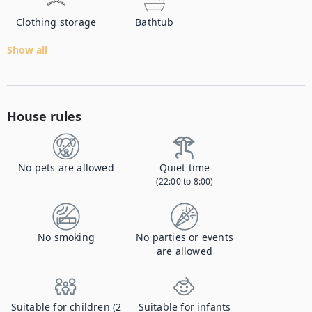
Clothing storage
Bathtub
Show all
House rules
No pets are allowed
Quiet time
(22:00 to 8:00)
No smoking
No parties or events
are allowed
Suitable for children (2
Suitable for infants