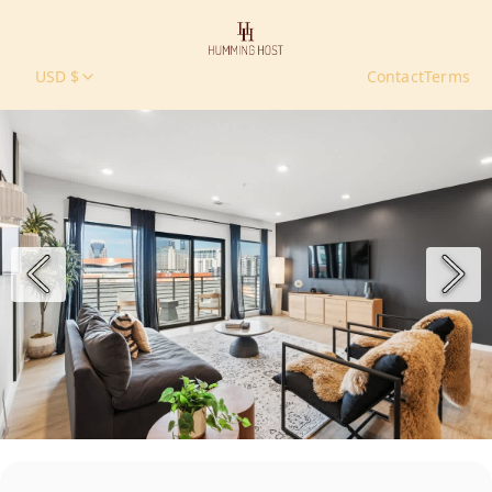
USD $
Contact
Terms