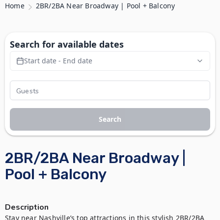
Home
2BR/2BA Near Broadway | Pool + Balcony
Search for available dates
Start date - End date
Search
2BR/2BA Near Broadway |
Pool + Balcony
Description
Stay near Nashville’s top attractions in this stylish 2BR/2BA 