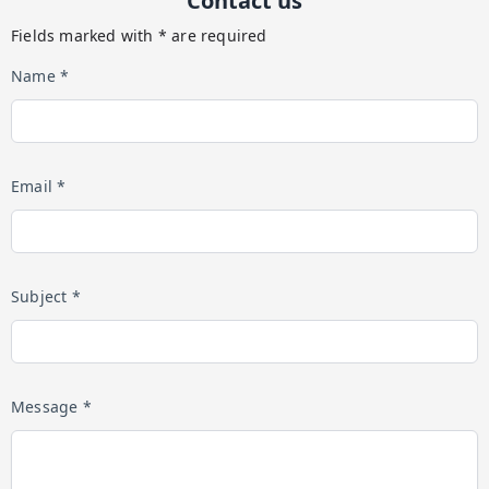
Contact us
Fields marked with * are required
Name *
Email *
Subject *
Message *