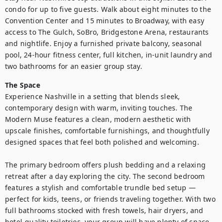
condo for up to five guests. Walk about eight minutes to the 
Convention Center and 15 minutes to Broadway, with easy 
access to The Gulch, SoBro, Bridgestone Arena, restaurants 
and nightlife. Enjoy a furnished private balcony, seasonal 
pool, 24-hour fitness center, full kitchen, in-unit laundry and 
two bathrooms for an easier group stay.
The Space
Experience Nashville in a setting that blends sleek, 
contemporary design with warm, inviting touches. The 
Modern Muse features a clean, modern aesthetic with 
upscale finishes, comfortable furnishings, and thoughtfully 
designed spaces that feel both polished and welcoming.

The primary bedroom offers plush bedding and a relaxing 
retreat after a day exploring the city. The second bedroom 
features a stylish and comfortable trundle bed setup — 
perfect for kids, teens, or friends traveling together. With two 
full bathrooms stocked with fresh towels, hair dryers, and 
hotel-quality toiletries, your group will have plenty of space 