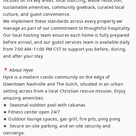
focuses on six key areas: local sourcing, waste reduction, 
sustainable amenities, community giveback, curated local 
culture, and guest convenience.

We implement these standards across every property we 
manage as part of our commitment to thoughtful hospitality. 
Our local hosting team ensures each home is fully prepared 
before arrival, and our guest services team is available daily 
from 7:00 AM–11:00 PM CST to support you before, during, 
and after your stay.

📍 About Hyve

Hyve is a modern condo community on the edge of 
Downtown Nashville and The Gulch, situated in an urban 
setting across from a local Christian rescue mission. Enjoy 
amazing amenities:

★  Seasonal outdoor pool with cabanas

★ Fitness center open 24/7

★ Outdoor lounge spaces, gas grill, fire pits, ping pong

★  Secure on-site parking, and on-site security and 
concierge. 
