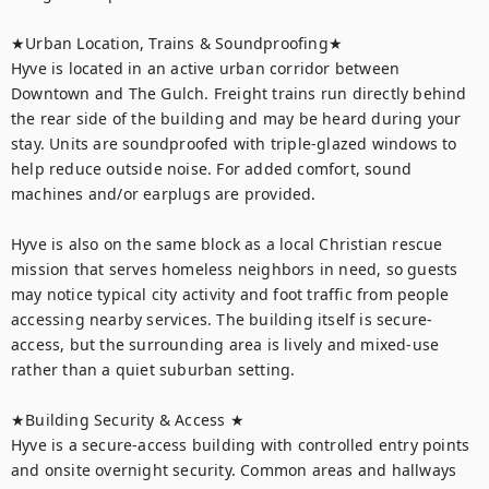
★Urban Location, Trains & Soundproofing★

Hyve is located in an active urban corridor between 
Downtown and The Gulch. Freight trains run directly behind 
the rear side of the building and may be heard during your 
stay. Units are soundproofed with triple-glazed windows to 
help reduce outside noise. For added comfort, sound 
machines and/or earplugs are provided.

Hyve is also on the same block as a local Christian rescue 
mission that serves homeless neighbors in need, so guests 
may notice typical city activity and foot traffic from people 
accessing nearby services. The building itself is secure-
access, but the surrounding area is lively and mixed-use 
rather than a quiet suburban setting.

★Building Security & Access ★

Hyve is a secure-access building with controlled entry points 
and onsite overnight security. Common areas and hallways 