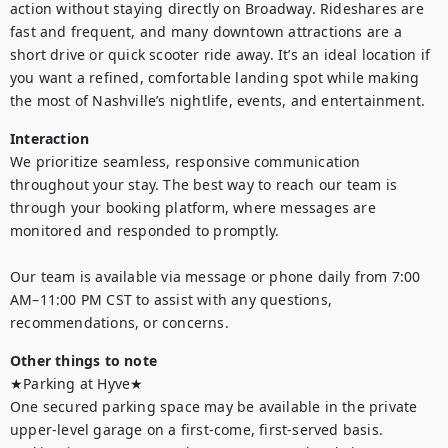
action without staying directly on Broadway. Rideshares are 
fast and frequent, and many downtown attractions are a 
short drive or quick scooter ride away. It’s an ideal location if 
you want a refined, comfortable landing spot while making 
the most of Nashville’s nightlife, events, and entertainment.
Interaction
We prioritize seamless, responsive communication 
throughout your stay. The best way to reach our team is 
through your booking platform, where messages are 
monitored and responded to promptly. 

Our team is available via message or phone daily from 7:00 
AM–11:00 PM CST to assist with any questions, 
recommendations, or concerns.
Other things to note
★Parking at Hyve★

One secured parking space may be available in the private 
upper-level garage on a first-come, first-served basis. 