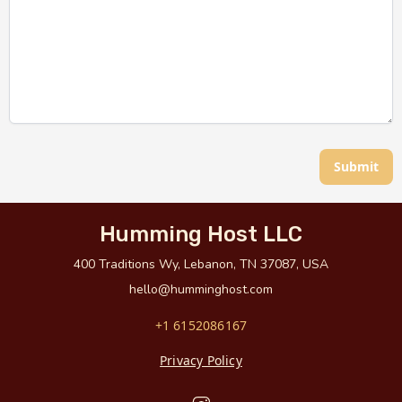
Submit
Humming Host LLC
400 Traditions Wy, Lebanon, TN 37087, USA
hello@humminghost.com
+1 6152086167
Privacy Policy