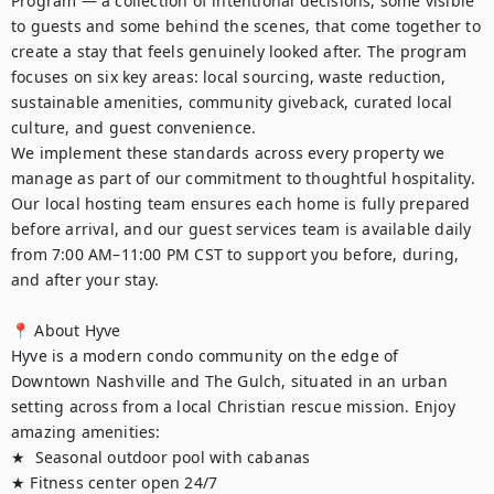
Program — a collection of intentional decisions, some visible 
to guests and some behind the scenes, that come together to 
create a stay that feels genuinely looked after. The program 
focuses on six key areas: local sourcing, waste reduction, 
sustainable amenities, community giveback, curated local 
culture, and guest convenience.

We implement these standards across every property we 
manage as part of our commitment to thoughtful hospitality. 
Our local hosting team ensures each home is fully prepared 
before arrival, and our guest services team is available daily 
from 7:00 AM–11:00 PM CST to support you before, during, 
and after your stay.

📍 About Hyve

Hyve is a modern condo community on the edge of 
Downtown Nashville and The Gulch, situated in an urban 
setting across from a local Christian rescue mission. Enjoy 
amazing amenities:

★  Seasonal outdoor pool with cabanas

★ Fitness center open 24/7
