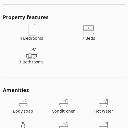
Property features
4
Bedrooms
7
Beds
3
Bathrooms
Amenities
Body soap
Conditioner
Hot water