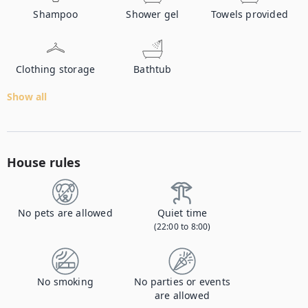
Shampoo
Shower gel
Towels provided
Clothing storage
Bathtub
Show all
House rules
No pets are allowed
Quiet time
(22:00 to 8:00)
No smoking
No parties or events
are allowed