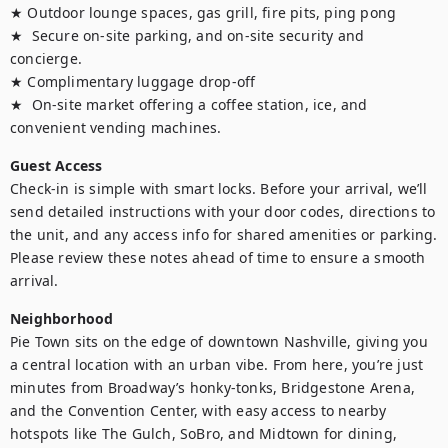
★ Outdoor lounge spaces, gas grill, fire pits, ping pong

★  Secure on-site parking, and on-site security and 
concierge. 

★ Complimentary luggage drop-off

★  On-site market offering a coffee station, ice, and 
convenient vending machines.
Guest Access
Check-in is simple with smart locks. Before your arrival, we’ll 
send detailed instructions with your door codes, directions to 
the unit, and any access info for shared amenities or parking. 
Please review these notes ahead of time to ensure a smooth 
arrival.
Neighborhood
Pie Town sits on the edge of downtown Nashville, giving you 
a central location with an urban vibe. From here, you’re just 
minutes from Broadway’s honky-tonks, Bridgestone Arena, 
and the Convention Center, with easy access to nearby 
hotspots like The Gulch, SoBro, and Midtown for dining, 