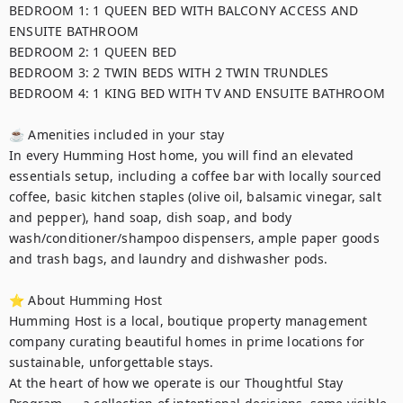
BEDROOM 1: 1 QUEEN BED WITH BALCONY ACCESS AND 
ENSUITE BATHROOM

BEDROOM 2: 1 QUEEN BED

BEDROOM 3: 2 TWIN BEDS WITH 2 TWIN TRUNDLES

BEDROOM 4: 1 KING BED WITH TV AND ENSUITE BATHROOM

☕ Amenities included in your stay

In every Humming Host home, you will find an elevated 
essentials setup, including a coffee bar with locally sourced 
coffee, basic kitchen staples (olive oil, balsamic vinegar, salt 
and pepper), hand soap, dish soap, and body 
wash/conditioner/shampoo dispensers, ample paper goods 
and trash bags, and laundry and dishwasher pods. 

⭐ About Humming Host

Humming Host is a local, boutique property management 
company curating beautiful homes in prime locations for 
sustainable, unforgettable stays.

At the heart of how we operate is our Thoughtful Stay 