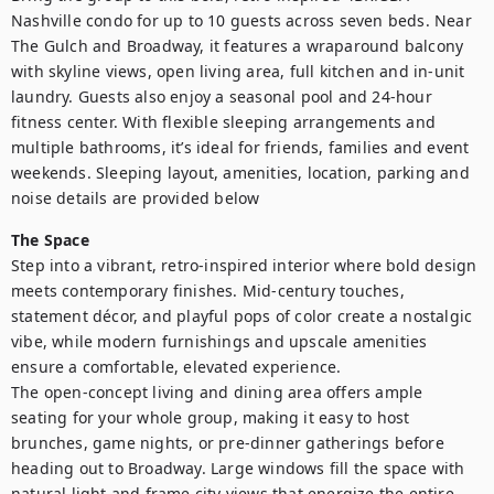
Nashville condo for up to 10 guests across seven beds. Near 
The Gulch and Broadway, it features a wraparound balcony 
with skyline views, open living area, full kitchen and in-unit 
laundry. Guests also enjoy a seasonal pool and 24-hour 
fitness center. With flexible sleeping arrangements and 
multiple bathrooms, it’s ideal for friends, families and event 
weekends. Sleeping layout, amenities, location, parking and 
noise details are provided below
The Space
Step into a vibrant, retro-inspired interior where bold design 
meets contemporary finishes. Mid-century touches, 
statement décor, and playful pops of color create a nostalgic 
vibe, while modern furnishings and upscale amenities 
ensure a comfortable, elevated experience.

The open-concept living and dining area offers ample 
seating for your whole group, making it easy to host 
brunches, game nights, or pre-dinner gatherings before 
heading out to Broadway. Large windows fill the space with 
natural light and frame city views that energize the entire 