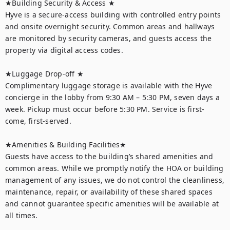
★Building Security & Access ★

Hyve is a secure-access building with controlled entry points 
and onsite overnight security. Common areas and hallways 
are monitored by security cameras, and guests access the 
property via digital access codes.

★Luggage Drop-off ★

Complimentary luggage storage is available with the Hyve 
concierge in the lobby from 9:30 AM – 5:30 PM, seven days a 
week. Pickup must occur before 5:30 PM. Service is first-
come, first-served.

★Amenities & Building Facilities★

Guests have access to the building’s shared amenities and 
common areas. While we promptly notify the HOA or building 
management of any issues, we do not control the cleanliness, 
maintenance, repair, or availability of these shared spaces 
and cannot guarantee specific amenities will be available at 
all times.
