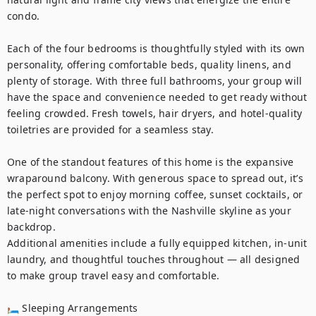
condo.

Each of the four bedrooms is thoughtfully styled with its own 
personality, offering comfortable beds, quality linens, and 
plenty of storage. With three full bathrooms, your group will 
have the space and convenience needed to get ready without 
feeling crowded. Fresh towels, hair dryers, and hotel-quality 
toiletries are provided for a seamless stay.

One of the standout features of this home is the expansive 
wraparound balcony. With generous space to spread out, it’s 
the perfect spot to enjoy morning coffee, sunset cocktails, or 
late-night conversations with the Nashville skyline as your 
backdrop.

Additional amenities include a fully equipped kitchen, in-unit 
laundry, and thoughtful touches throughout — all designed 
to make group travel easy and comfortable.

🛏 Sleeping Arrangements
