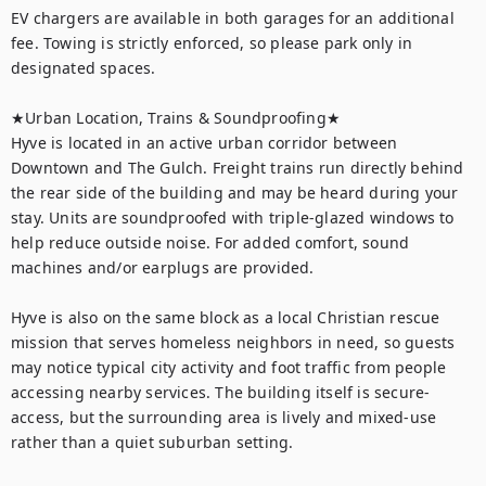
EV chargers are available in both garages for an additional 
fee. Towing is strictly enforced, so please park only in 
designated spaces.

★Urban Location, Trains & Soundproofing★

Hyve is located in an active urban corridor between 
Downtown and The Gulch. Freight trains run directly behind 
the rear side of the building and may be heard during your 
stay. Units are soundproofed with triple-glazed windows to 
help reduce outside noise. For added comfort, sound 
machines and/or earplugs are provided.

Hyve is also on the same block as a local Christian rescue 
mission that serves homeless neighbors in need, so guests 
may notice typical city activity and foot traffic from people 
accessing nearby services. The building itself is secure-
access, but the surrounding area is lively and mixed-use 
rather than a quiet suburban setting.
