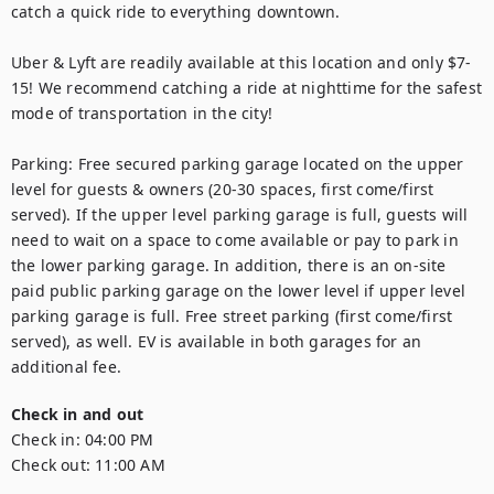
catch a quick ride to everything downtown.

Uber & Lyft are readily available at this location and only $7-
15! We recommend catching a ride at nighttime for the safest 
mode of transportation in the city!

Parking: Free secured parking garage located on the upper 
level for guests & owners (20-30 spaces, first come/first 
served). If the upper level parking garage is full, guests will 
need to wait on a space to come available or pay to park in 
the lower parking garage. In addition, there is an on-site 
paid public parking garage on the lower level if upper level 
parking garage is full. Free street parking (first come/first 
served), as well. EV is available in both garages for an 
additional fee.
Check in and out
Check in:
04:00 PM
Check out:
11:00 AM