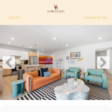
USD $
Contact
Terms