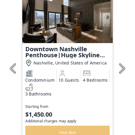
Downtown Nashville
Penthouse|Huge Skyline
Balcony
Nashville, United States of America
Condominium
10 Guests
4 Bedrooms
3 Bathrooms
Starting from
$1,450.00
Additional charges may apply
View deal