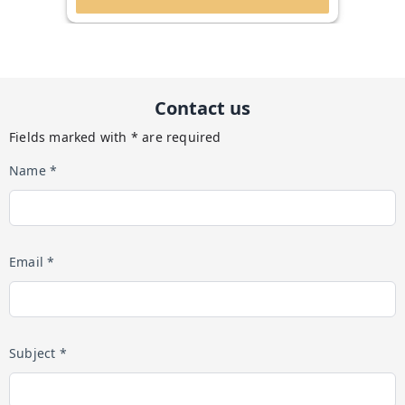
Contact us
Fields marked with * are required
Name *
Email *
Subject *