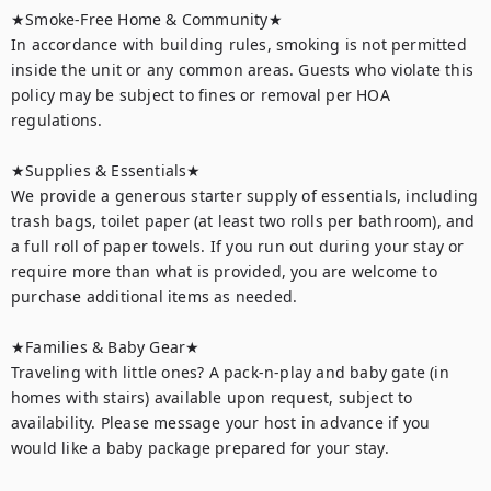
★Smoke-Free Home & Community★

In accordance with building rules, smoking is not permitted 
inside the unit or any common areas. Guests who violate this 
policy may be subject to fines or removal per HOA 
regulations.

★Supplies & Essentials★

We provide a generous starter supply of essentials, including 
trash bags, toilet paper (at least two rolls per bathroom), and 
a full roll of paper towels. If you run out during your stay or 
require more than what is provided, you are welcome to 
purchase additional items as needed.

★Families & Baby Gear★

Traveling with little ones? A pack-n-play and baby gate (in 
homes with stairs) available upon request, subject to 
availability. Please message your host in advance if you 
would like a baby package prepared for your stay.
