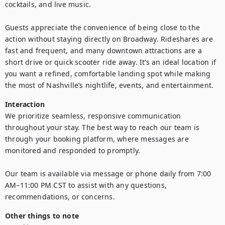
cocktails, and live music.

Guests appreciate the convenience of being close to the 
action without staying directly on Broadway. Rideshares are 
fast and frequent, and many downtown attractions are a 
short drive or quick scooter ride away. It’s an ideal location if 
you want a refined, comfortable landing spot while making 
the most of Nashville’s nightlife, events, and entertainment.
Interaction
We prioritize seamless, responsive communication 
throughout your stay. The best way to reach our team is 
through your booking platform, where messages are 
monitored and responded to promptly. 

Our team is available via message or phone daily from 7:00 
AM–11:00 PM CST to assist with any questions, 
recommendations, or concerns.
Other things to note