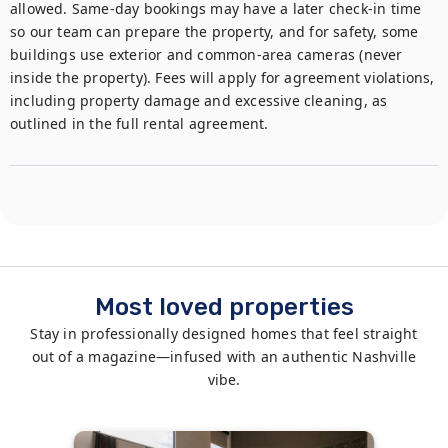
allowed. Same-day bookings may have a later check-in time 
so our team can prepare the property, and for safety, some 
buildings use exterior and common-area cameras (never 
inside the property). Fees will apply for agreement violations, 
including property damage and excessive cleaning, as 
outlined in the full rental agreement.
Most loved properties
Stay in professionally designed homes that feel straight
out of a magazine—infused with an authentic Nashville
vibe.