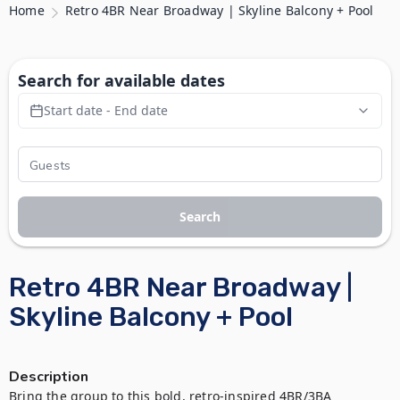
Home
Retro 4BR Near Broadway | Skyline Balcony + Pool
Search for available dates
Start date - End date
Search
Retro 4BR Near Broadway |
Skyline Balcony + Pool
Description
Bring the group to this bold, retro-inspired 4BR/3BA 