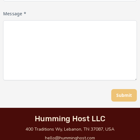
Message *
Submit
Humming Host LLC
400 Traditions Wy, Lebanon, TN 37087, USA
hello@humminghost.com