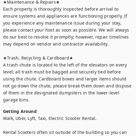
★Maintenance & Repairs★	

Each property is thoroughly inspected before arrival to 
ensure systems and appliances are functioning properly. If 
you experience any maintenance issue during your stay, 
please contact your host as soon as possible. We will always 
do our best to resolve it promptly; however, repair timelines 
may depend on vendor and contractor availability.

★Trash, Recycling & Cardboard★ 

A trash chute is located to the left of the elevators on every 
level; all trash must be bagged and securely tied before 
using the chute. Cardboard boxes and larger items should 
not go down the chute, please break them down and dispose 
of them in the designated dumpsters in the lower-level 
garage bins.
Getting Around
Walk, Uber, Lyft, Taxi, Electric Scooter Rental.

Rental Scooters often sit outside of the building so you can 