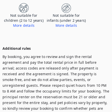
Not suitable for
Not suitable for
children (2 to 12 years)
infants (under 2 years)
More details
More details
This place is not suitable for children/infants. Please contact us for more information
This place is not suitable for children/infants. Please contact us for more information
Additional rules
By booking, you agree to review and sign the rental 
agreement and pay the total rental price in full before 
arrival; access codes are released only after payment is 
received and the agreement is signed. The property is 
smoke-free, and we do not allow parties, events, or 
unregistered guests. Please respect quiet hours from 10 PM 
to 8 AM and follow the occupancy limits for your booking. The 
principal renter on the reservation must be 21 or older and 
present for the entire stay, and pet policies vary by property, 
so kindly review your booking to confirm whether pets are 