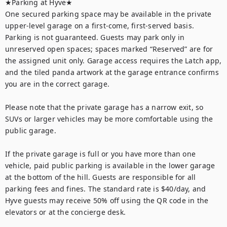
★Parking at Hyve★

One secured parking space may be available in the private 
upper-level garage on a first-come, first-served basis. 
Parking is not guaranteed. Guests may park only in 
unreserved open spaces; spaces marked “Reserved” are for 
the assigned unit only. Garage access requires the Latch app, 
and the tiled panda artwork at the garage entrance confirms 
you are in the correct garage.

Please note that the private garage has a narrow exit, so 
SUVs or larger vehicles may be more comfortable using the 
public garage.

If the private garage is full or you have more than one 
vehicle, paid public parking is available in the lower garage 
at the bottom of the hill. Guests are responsible for all 
parking fees and fines. The standard rate is $40/day, and 
Hyve guests may receive 50% off using the QR code in the 
elevators or at the concierge desk.
