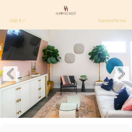
USD $
Contact
Terms