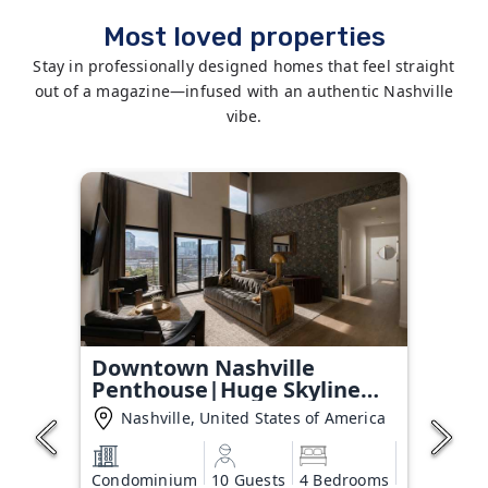
Most loved properties
Stay in professionally designed homes that feel straight
out of a magazine—infused with an authentic Nashville
vibe.
Downtown Nashville
Penthouse|Huge Skyline
Balcony
Nashville, United States of America
Condominium
10 Guests
4 Bedrooms