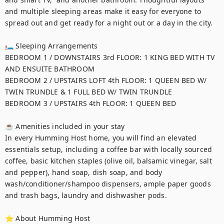
and multiple sleeping areas make it easy for everyone to 
spread out and get ready for a night out or a day in the city. 

🛏 Sleeping Arrangements

BEDROOM 1 / DOWNSTAIRS 3rd FLOOR: 1 KING BED WITH TV 
AND ENSUITE BATHROOM

BEDROOM 2 / UPSTAIRS LOFT 4th FLOOR: 1 QUEEN BED W/ 
TWIN TRUNDLE & 1 FULL BED W/ TWIN TRUNDLE

BEDROOM 3 / UPSTAIRS 4th FLOOR: 1 QUEEN BED

☕ Amenities included in your stay

In every Humming Host home, you will find an elevated 
essentials setup, including a coffee bar with locally sourced 
coffee, basic kitchen staples (olive oil, balsamic vinegar, salt 
and pepper), hand soap, dish soap, and body 
wash/conditioner/shampoo dispensers, ample paper goods 
and trash bags, laundry and dishwasher pods.

⭐ About Humming Host
