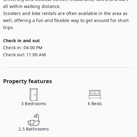
all within walking distance.

Scooters and bike rentals are often available in the area as 
well, offering a fun and flexible way to get around for short 
trips.
Check in and out
Check in:
04:00 PM
Check out:
11:00 AM
Property features
3
Bedrooms
6
Beds
2.5
Bathrooms