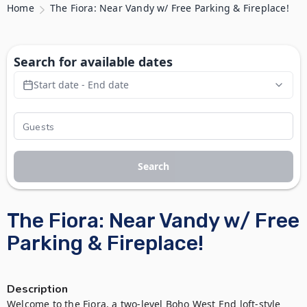
Home
The Fiora: Near Vandy w/ Free Parking & Fireplace!
Search for available dates
Start date - End date
Search
The Fiora: Near Vandy w/ Free
Parking & Fireplace!
Description
Welcome to the Fiora, a two-level Boho West End loft-style 