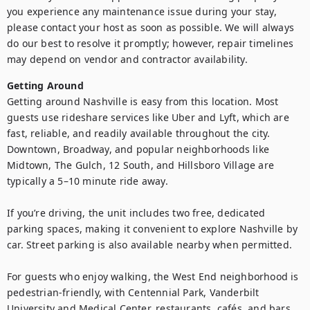
you experience any maintenance issue during your stay, 
please contact your host as soon as possible. We will always 
do our best to resolve it promptly; however, repair timelines 
may depend on vendor and contractor availability.
Getting Around
Getting around Nashville is easy from this location. Most 
guests use rideshare services like Uber and Lyft, which are 
fast, reliable, and readily available throughout the city. 
Downtown, Broadway, and popular neighborhoods like 
Midtown, The Gulch, 12 South, and Hillsboro Village are 
typically a 5–10 minute ride away.

If you’re driving, the unit includes two free, dedicated 
parking spaces, making it convenient to explore Nashville by 
car. Street parking is also available nearby when permitted.

For guests who enjoy walking, the West End neighborhood is 
pedestrian-friendly, with Centennial Park, Vanderbilt 
University and Medical Center, restaurants, cafés, and bars 