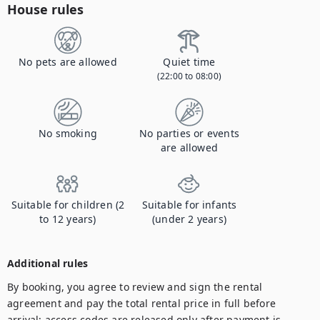
House rules
No pets are allowed
Quiet time
(22:00 to 08:00)
No smoking
No parties or events
are allowed
Suitable for children (2
Suitable for infants
to 12 years)
(under 2 years)
Additional rules
By booking, you agree to review and sign the rental 
agreement and pay the total rental price in full before 
arrival; access codes are released only after payment is 