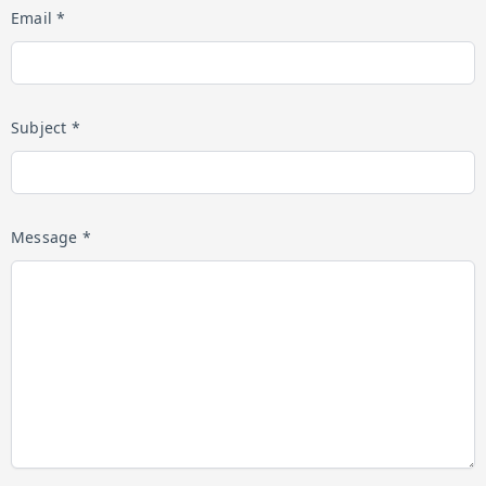
Email *
Subject *
Message *