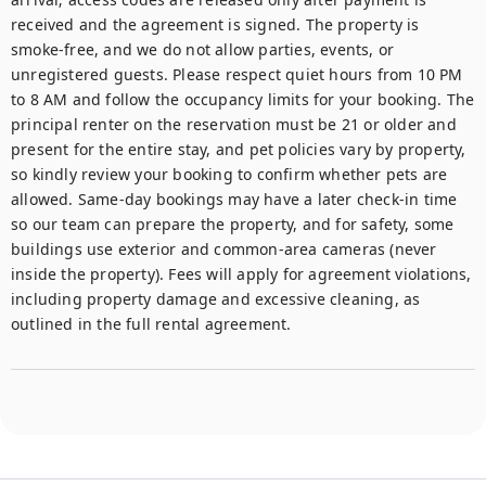
received and the agreement is signed. The property is 
smoke-free, and we do not allow parties, events, or 
unregistered guests. Please respect quiet hours from 10 PM 
to 8 AM and follow the occupancy limits for your booking. The 
principal renter on the reservation must be 21 or older and 
present for the entire stay, and pet policies vary by property, 
so kindly review your booking to confirm whether pets are 
allowed. Same-day bookings may have a later check-in time 
so our team can prepare the property, and for safety, some 
buildings use exterior and common-area cameras (never 
inside the property). Fees will apply for agreement violations, 
including property damage and excessive cleaning, as 
outlined in the full rental agreement.