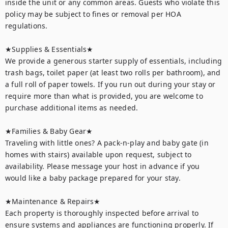
inside the unit or any common areas. Guests who violate this 
policy may be subject to fines or removal per HOA 
regulations.

★Supplies & Essentials★

We provide a generous starter supply of essentials, including 
trash bags, toilet paper (at least two rolls per bathroom), and 
a full roll of paper towels. If you run out during your stay or 
require more than what is provided, you are welcome to 
purchase additional items as needed.

★Families & Baby Gear★

Traveling with little ones? A pack-n-play and baby gate (in 
homes with stairs) available upon request, subject to 
availability. Please message your host in advance if you 
would like a baby package prepared for your stay.

★Maintenance & Repairs★	

Each property is thoroughly inspected before arrival to 
ensure systems and appliances are functioning properly. If 