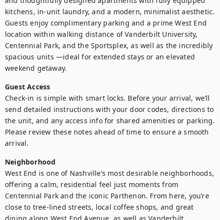
and thoughtfully designed apartments with fully equipped 
kitchens, in-unit laundry, and a modern, minimalist aesthetic. 
Guests enjoy complimentary parking and a prime West End 
location within walking distance of Vanderbilt University, 
Centennial Park, and the Sportsplex, as well as the incredibly 
spacious units —ideal for extended stays or an elevated 
weekend getaway.
Guest Access
Check-in is simple with smart locks. Before your arrival, we’ll 
send detailed instructions with your door codes, directions to 
the unit, and any access info for shared amenities or parking. 
Please review these notes ahead of time to ensure a smooth 
arrival.
Neighborhood
West End is one of Nashville’s most desirable neighborhoods, 
offering a calm, residential feel just moments from 
Centennial Park and the iconic Parthenon. From here, you’re 
close to tree-lined streets, local coffee shops, and great 
dining along West End Avenue, as well as Vanderbilt 