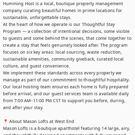
Humming Host is a local, boutique property management 
company curating beautiful homes in prime locations for 
sustainable, unforgettable stays.

At the heart of how we operate is our Thoughtful Stay 
Program — a collection of intentional decisions, some visible 
to guests and some behind the scenes, that come together to 
create a stay that feels genuinely looked after. The program 
focuses on six key areas: local sourcing, waste reduction, 
sustainable amenities, community giveback, curated local 
culture, and guest convenience.

We implement these standards across every property we 
manage as part of our commitment to thoughtful hospitality. 
Our local hosting team ensures each home is fully prepared 
before arrival, and our guest services team is available daily 
from 7:00 AM–11:00 PM CST to support you before, during, 
and after your stay.

📍 About Mason Lofts at West End

Mason Lofts is a boutique aparthotel featuring 14 large, airy, 