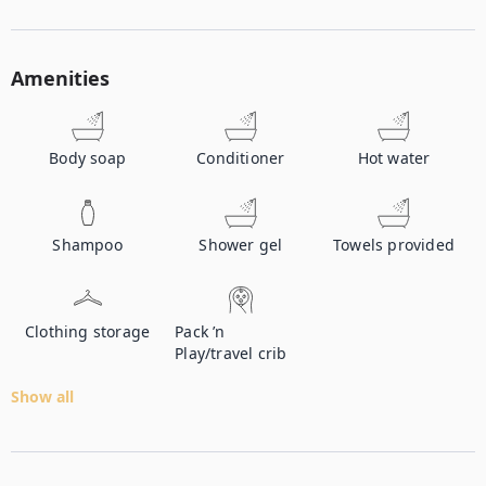
Amenities
Body soap
Conditioner
Hot water
Shampoo
Shower gel
Towels provided
Clothing storage
Pack ’n
Play/travel crib
Show all