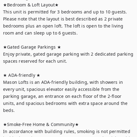
★Bedroom & Loft Layout★

This unit is permitted for 3 bedrooms and up to 10 guests. 
Please note that the layout is best described as 2 private 
bedrooms plus an open loft. The loft is open to the living 
room and can sleep up to 6 guests.

★Gated Garage Parkings ★ 

Enjoy private, gated garage parking with 2 dedicated parking 
spaces reserved for each unit. 

★ ADA-friendly ★ 

Mason Lofts is an ADA-friendly building, with showers in 
every unit, spacious elevator easily accessible from the 
parking garage, an entrance on each floor of the 2-floor 
units, and spacious bedrooms with extra space around the 
beds. 

★Smoke-Free Home & Community★

In accordance with building rules, smoking is not permitted 