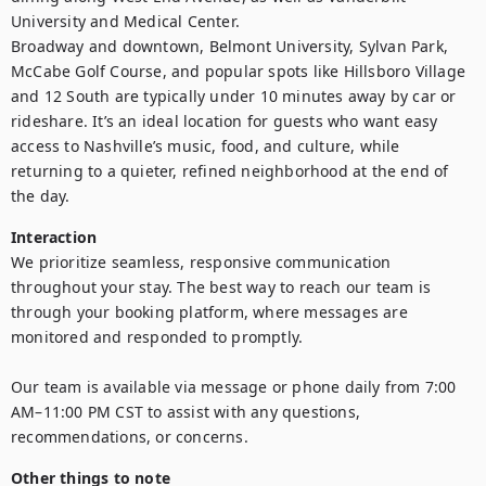
University and Medical Center.

Broadway and downtown, Belmont University, Sylvan Park, 
McCabe Golf Course, and popular spots like Hillsboro Village 
and 12 South are typically under 10 minutes away by car or 
rideshare. It’s an ideal location for guests who want easy 
access to Nashville’s music, food, and culture, while 
returning to a quieter, refined neighborhood at the end of 
the day.
Interaction
We prioritize seamless, responsive communication 
throughout your stay. The best way to reach our team is 
through your booking platform, where messages are 
monitored and responded to promptly. 

Our team is available via message or phone daily from 7:00 
AM–11:00 PM CST to assist with any questions, 
recommendations, or concerns.
Other things to note