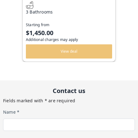
3 Bathrooms
Starting from
$1,450.00
Additional charges may apply
View deal
Contact us
Fields marked with * are required
Name *