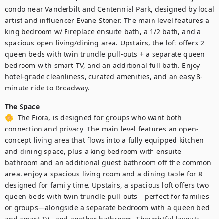
condo near Vanderbilt and Centennial Park, designed by local 
artist and influencer Evane Stoner. The main level features a 
king bedroom w/ Fireplace ensuite bath, a 1/2 bath, and a 
spacious open living/dining area. Upstairs, the loft offers 2 
queen beds with twin trundle pull-outs + a separate queen 
bedroom with smart TV, and an additional full bath. Enjoy 
hotel-grade cleanliness, curated amenities, and an easy 8-
minute ride to Broadway.
The Space
🌼  The Fiora, is designed for groups who want both 
connection and privacy. The main level features an open-
concept living area that flows into a fully equipped kitchen 
and dining space, plus a king bedroom with ensuite 
bathroom and an additional guest bathroom off the common 
area. enjoy a spacious living room and a dining table for 8 
designed for family time. Upstairs, a spacious loft offers two 
queen beds with twin trundle pull-outs—perfect for families 
or groups—alongside a separate bedroom with a queen bed 
and smart TV,  and another bathroom. Thoughtful layouts 