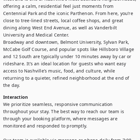
offering a calm, residential feel just moments from 
Centennial Park and the iconic Parthenon. From here, you’re 
close to tree-lined streets, local coffee shops, and great 
dining along West End Avenue, as well as Vanderbilt 
University and Medical Center.

Broadway and downtown, Belmont University, Sylvan Park, 
McCabe Golf Course, and popular spots like Hillsboro Village 
and 12 South are typically under 10 minutes away by car or 
rideshare. It’s an ideal location for guests who want easy 
access to Nashville’s music, food, and culture, while 
returning to a quieter, refined neighborhood at the end of 
the day.
Interaction
We prioritize seamless, responsive communication 
throughout your stay. The best way to reach our team is 
through your booking platform, where messages are 
monitored and responded to promptly. 
