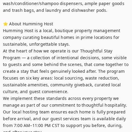
wash/conditioner/shampoo dispensers, ample paper goods 
and trash bags, and laundry and dishwasher pods. 

⭐ About Humming Host

Humming Host is a local, boutique property management 
company curating beautiful homes in prime locations for 
sustainable, unforgettable stays.

At the heart of how we operate is our Thoughtful Stay 
Program — a collection of intentional decisions, some visible 
to guests and some behind the scenes, that come together to 
create a stay that feels genuinely looked after. The program 
focuses on six key areas: local sourcing, waste reduction, 
sustainable amenities, community giveback, curated local 
culture, and guest convenience.

We implement these standards across every property we 
manage as part of our commitment to thoughtful hospitality. 
Our local hosting team ensures each home is fully prepared 
before arrival, and our guest services team is available daily 
from 7:00 AM–11:00 PM CST to support you before, during, 