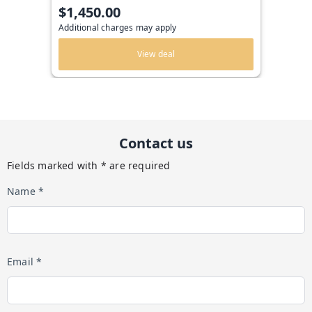
$1,450.00
Additional charges may apply
View deal
Contact us
Fields marked with * are required
Name *
Email *