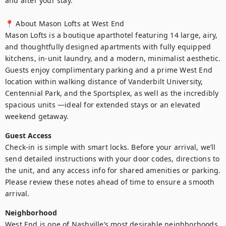
and after your stay.

📍 About Mason Lofts at West End

Mason Lofts is a boutique aparthotel featuring 14 large, airy, 
and thoughtfully designed apartments with fully equipped 
kitchens, in-unit laundry, and a modern, minimalist aesthetic. 
Guests enjoy complimentary parking and a prime West End 
location within walking distance of Vanderbilt University, 
Centennial Park, and the Sportsplex, as well as the incredibly 
spacious units —ideal for extended stays or an elevated 
weekend getaway.
Guest Access
Check-in is simple with smart locks. Before your arrival, we’ll 
send detailed instructions with your door codes, directions to 
the unit, and any access info for shared amenities or parking. 
Please review these notes ahead of time to ensure a smooth 
arrival.
Neighborhood
West End is one of Nashville’s most desirable neighborhoods, 