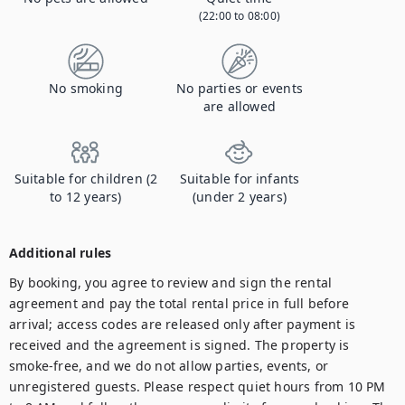
(22:00 to 08:00)
No smoking
No parties or events
are allowed
Suitable for children (2
Suitable for infants
to 12 years)
(under 2 years)
Additional rules
By booking, you agree to review and sign the rental 
agreement and pay the total rental price in full before 
arrival; access codes are released only after payment is 
received and the agreement is signed. The property is 
smoke-free, and we do not allow parties, events, or 
unregistered guests. Please respect quiet hours from 10 PM 