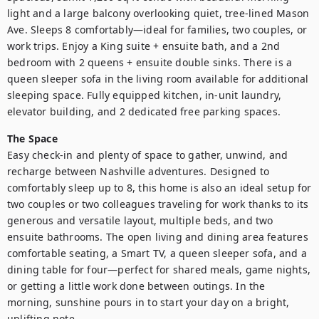
light and a large balcony overlooking quiet, tree-lined Mason 
Ave. Sleeps 8 comfortably—ideal for families, two couples, or 
work trips. Enjoy a King suite + ensuite bath, and a 2nd 
bedroom with 2 queens + ensuite double sinks. There is a 
queen sleeper sofa in the living room available for additional 
sleeping space. Fully equipped kitchen, in-unit laundry, 
elevator building, and 2 dedicated free parking spaces.
The Space
Easy check-in and plenty of space to gather, unwind, and 
recharge between Nashville adventures. Designed to 
comfortably sleep up to 8, this home is also an ideal setup for 
two couples or two colleagues traveling for work thanks to its 
generous and versatile layout, multiple beds, and two 
ensuite bathrooms. The open living and dining area features 
comfortable seating, a Smart TV, a queen sleeper sofa, and a 
dining table for four—perfect for shared meals, game nights, 
or getting a little work done between outings. In the 
morning, sunshine pours in to start your day on a bright, 
uplifting note.
