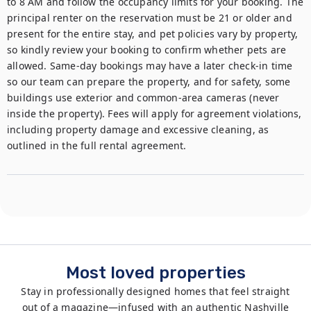
to 8 AM and follow the occupancy limits for your booking. The 
principal renter on the reservation must be 21 or older and 
present for the entire stay, and pet policies vary by property, 
so kindly review your booking to confirm whether pets are 
allowed. Same-day bookings may have a later check-in time 
so our team can prepare the property, and for safety, some 
buildings use exterior and common-area cameras (never 
inside the property). Fees will apply for agreement violations, 
including property damage and excessive cleaning, as 
outlined in the full rental agreement.
Most loved properties
Stay in professionally designed homes that feel straight
out of a magazine—infused with an authentic Nashville