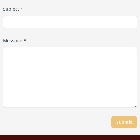
Subject *
Message *
Submit