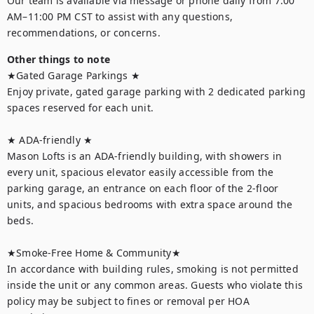
Our team is available via message or phone daily from 7:00 
AM–11:00 PM CST to assist with any questions, 
recommendations, or concerns.
Other things to note
★Gated Garage Parkings ★ 

Enjoy private, gated garage parking with 2 dedicated parking 
spaces reserved for each unit. 

★ ADA-friendly ★ 

Mason Lofts is an ADA-friendly building, with showers in 
every unit, spacious elevator easily accessible from the 
parking garage, an entrance on each floor of the 2-floor 
units, and spacious bedrooms with extra space around the 
beds. 

★Smoke-Free Home & Community★

In accordance with building rules, smoking is not permitted 
inside the unit or any common areas. Guests who violate this 
policy may be subject to fines or removal per HOA 