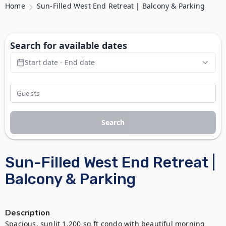
Home
Sun-Filled West End Retreat | Balcony & Parking
Search for available dates
Start date - End date
Search
Sun-Filled West End Retreat |
Balcony & Parking
Description
Spacious, sunlit 1,200 sq ft condo with beautiful morning 