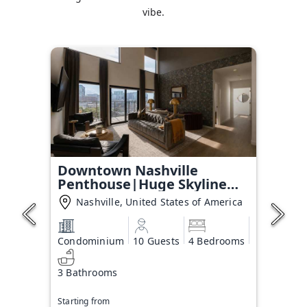
vibe.
Downtown Nashville
Penthouse|Huge Skyline
Balcony
Nashville, United States of America
Condominium
10 Guests
4 Bedrooms
3 Bathrooms
Starting from