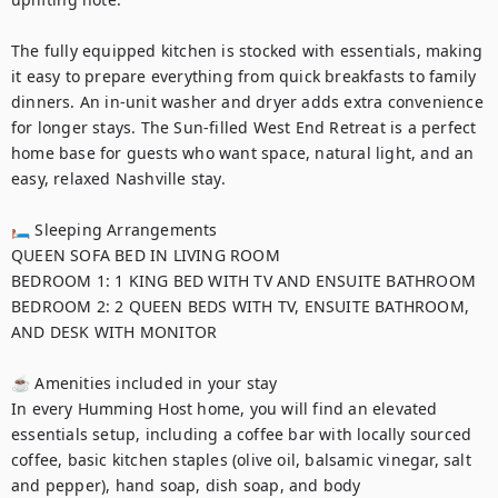
The fully equipped kitchen is stocked with essentials, making 
it easy to prepare everything from quick breakfasts to family 
dinners. An in-unit washer and dryer adds extra convenience 
for longer stays. The Sun-filled West End Retreat is a perfect 
home base for guests who want space, natural light, and an 
easy, relaxed Nashville stay.

🛏 Sleeping Arrangements

QUEEN SOFA BED IN LIVING ROOM 

BEDROOM 1: 1 KING BED WITH TV AND ENSUITE BATHROOM

BEDROOM 2: 2 QUEEN BEDS WITH TV, ENSUITE BATHROOM, 
AND DESK WITH MONITOR

☕ Amenities included in your stay

In every Humming Host home, you will find an elevated 
essentials setup, including a coffee bar with locally sourced 
coffee, basic kitchen staples (olive oil, balsamic vinegar, salt 
and pepper), hand soap, dish soap, and body 