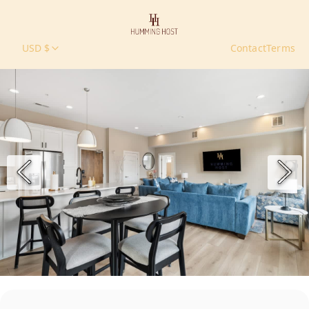
USD $
Contact
Terms