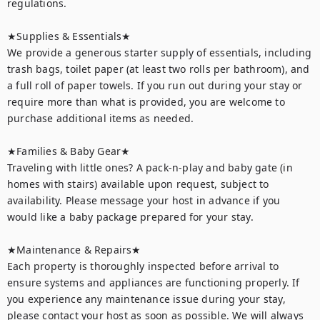
regulations.

★Supplies & Essentials★

We provide a generous starter supply of essentials, including 
trash bags, toilet paper (at least two rolls per bathroom), and 
a full roll of paper towels. If you run out during your stay or 
require more than what is provided, you are welcome to 
purchase additional items as needed.

★Families & Baby Gear★

Traveling with little ones? A pack-n-play and baby gate (in 
homes with stairs) available upon request, subject to 
availability. Please message your host in advance if you 
would like a baby package prepared for your stay.

★Maintenance & Repairs★	

Each property is thoroughly inspected before arrival to 
ensure systems and appliances are functioning properly. If 
you experience any maintenance issue during your stay, 
please contact your host as soon as possible. We will always 