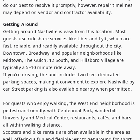
do our best to resolve it promptly; however, repair timelines 
may depend on vendor and contractor availability.
Getting Around
Getting around Nashville is easy from this location. Most 
guests use rideshare services like Uber and Lyft, which are 
fast, reliable, and readily available throughout the city. 
Downtown, Broadway, and popular neighborhoods like 
Midtown, The Gulch, 12 South, and Hillsboro Village are 
typically a 5–10 minute ride away.

If you’re driving, the unit includes two free, dedicated 
parking spaces, making it convenient to explore Nashville by 
car. Street parking is also available nearby when permitted.

For guests who enjoy walking, the West End neighborhood is 
pedestrian-friendly, with Centennial Park, Vanderbilt 
University and Medical Center, restaurants, cafés, and bars 
all within walking distance.

Scooters and bike rentals are often available in the area as 
well, offering a fun and flexible way to get around for short 