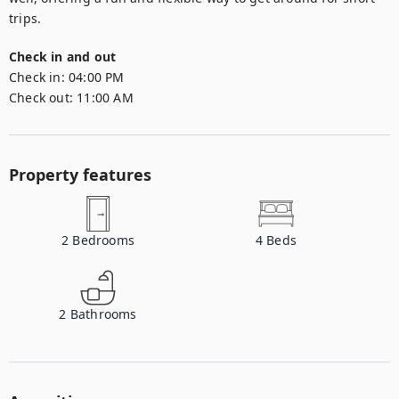
trips.
Check in and out
Check in:
04:00 PM
Check out:
11:00 AM
Property features
2
Bedrooms
4
Beds
2
Bathrooms