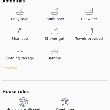
Amenities
Body soap
Conditioner
Hot water
Shampoo
Shower gel
Towels provided
Clothing storage
Bathtub
Show all
House rules
No pets are allowed
Quiet time