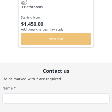
3 Bathrooms
Starting from
$1,450.00
Additional charges may apply
View deal
Contact us
Fields marked with * are required
Name *