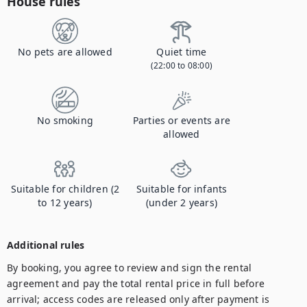
House rules
No pets are allowed
Quiet time
(22:00 to 08:00)
No smoking
Parties or events are
allowed
Suitable for children (2
Suitable for infants
to 12 years)
(under 2 years)
Additional rules
By booking, you agree to review and sign the rental 
agreement and pay the total rental price in full before 
arrival; access codes are released only after payment is 