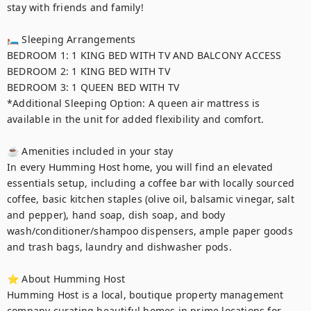
stay with friends and family!

🛏 Sleeping Arrangements

BEDROOM 1: 1 KING BED WITH TV AND BALCONY ACCESS

BEDROOM 2: 1 KING BED WITH TV

BEDROOM 3: 1 QUEEN BED WITH TV

*Additional Sleeping Option: A queen air mattress is 
available in the unit for added flexibility and comfort.

☕ Amenities included in your stay

In every Humming Host home, you will find an elevated 
essentials setup, including a coffee bar with locally sourced 
coffee, basic kitchen staples (olive oil, balsamic vinegar, salt 
and pepper), hand soap, dish soap, and body 
wash/conditioner/shampoo dispensers, ample paper goods 
and trash bags, laundry and dishwasher pods.

⭐ About Humming Host

Humming Host is a local, boutique property management 
company curating beautiful homes in prime locations for 