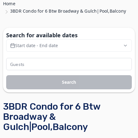
Home
3BDR Condo for 6 Btw Broadway & Gulch|Pool,Balcony
Search for available dates
Start date - End date
Search
3BDR Condo for 6 Btw
Broadway &
Gulch|Pool,Balcony