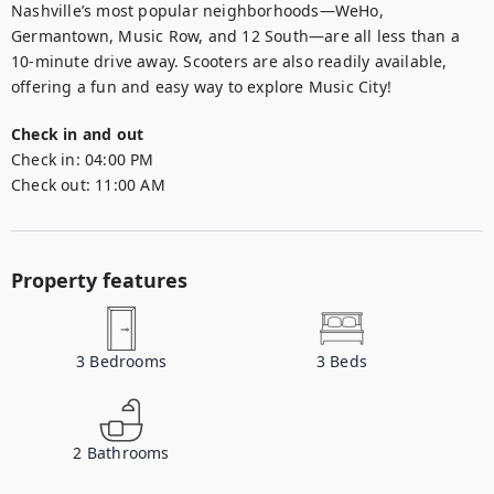
Nashville’s most popular neighborhoods—WeHo, 
Germantown, Music Row, and 12 South—are all less than a 
10-minute drive away. Scooters are also readily available, 
offering a fun and easy way to explore Music City!
Check in and out
Check in:
04:00 PM
Check out:
11:00 AM
Property features
3
Bedrooms
3
Beds
2
Bathrooms