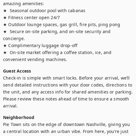
amazing amenities:

★  Seasonal outdoor pool with cabanas

★ Fitness center open 24/7

★ Outdoor lounge spaces, gas grill, fire pits, ping pong

★  Secure on-site parking, and on-site security and 
concierge. 

★ Complimentary luggage drop-off

★  On-site market offering a coffee station, ice, and 
Guest Access
Check-in is simple with smart locks. Before your arrival, we’ll 
send detailed instructions with your door codes, directions to 
the unit, and any access info for shared amenities or parking. 
Please review these notes ahead of time to ensure a smooth 
Neighborhood
Pie Town sits on the edge of downtown Nashville, giving you 
a central location with an urban vibe. From here, you’re just 