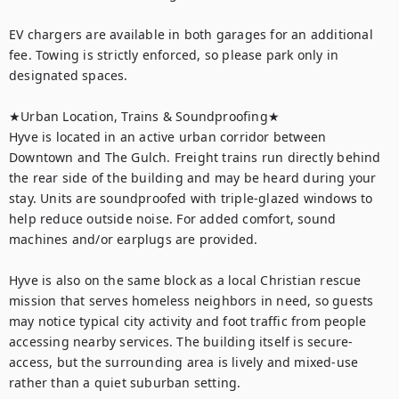
EV chargers are available in both garages for an additional 
fee. Towing is strictly enforced, so please park only in 
designated spaces.

★Urban Location, Trains & Soundproofing★

Hyve is located in an active urban corridor between 
Downtown and The Gulch. Freight trains run directly behind 
the rear side of the building and may be heard during your 
stay. Units are soundproofed with triple-glazed windows to 
help reduce outside noise. For added comfort, sound 
machines and/or earplugs are provided.

Hyve is also on the same block as a local Christian rescue 
mission that serves homeless neighbors in need, so guests 
may notice typical city activity and foot traffic from people 
accessing nearby services. The building itself is secure-
access, but the surrounding area is lively and mixed-use 
rather than a quiet suburban setting.
