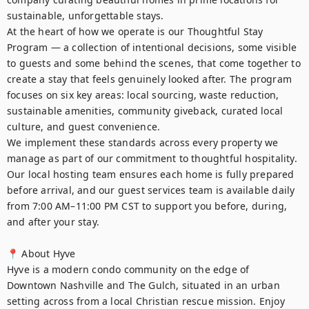
sustainable, unforgettable stays.

At the heart of how we operate is our Thoughtful Stay 
Program — a collection of intentional decisions, some visible 
to guests and some behind the scenes, that come together to 
create a stay that feels genuinely looked after. The program 
focuses on six key areas: local sourcing, waste reduction, 
sustainable amenities, community giveback, curated local 
culture, and guest convenience.

We implement these standards across every property we 
manage as part of our commitment to thoughtful hospitality. 
Our local hosting team ensures each home is fully prepared 
before arrival, and our guest services team is available daily 
from 7:00 AM–11:00 PM CST to support you before, during, 
and after your stay.

📍 About Hyve

Hyve is a modern condo community on the edge of 
Downtown Nashville and The Gulch, situated in an urban 
setting across from a local Christian rescue mission. Enjoy 