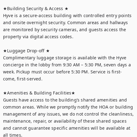
★Building Security & Access ★

Hyve is a secure-access building with controlled entry points 
and onsite overnight security. Common areas and hallways 
are monitored by security cameras, and guests access the 
property via digital access codes.

★Luggage Drop-off ★

Complimentary luggage storage is available with the Hyve 
concierge in the lobby from 9:30 AM – 5:30 PM, seven days a 
week. Pickup must occur before 5:30 PM. Service is first-
come, first-served.

★Amenities & Building Facilities★

Guests have access to the building’s shared amenities and 
common areas. While we promptly notify the HOA or building 
management of any issues, we do not control the cleanliness, 
maintenance, repair, or availability of these shared spaces 
and cannot guarantee specific amenities will be available at 
all times.
