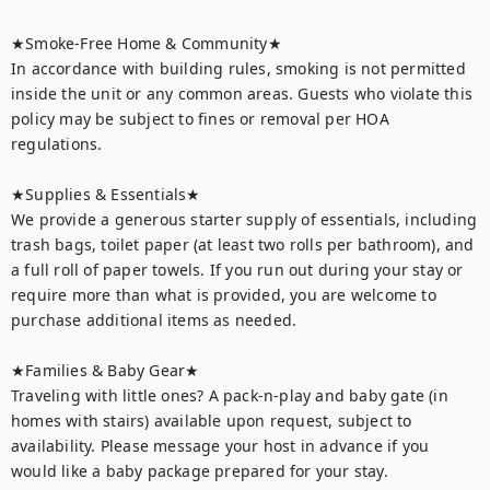
★Smoke-Free Home & Community★

In accordance with building rules, smoking is not permitted 
inside the unit or any common areas. Guests who violate this 
policy may be subject to fines or removal per HOA 
regulations.

★Supplies & Essentials★

We provide a generous starter supply of essentials, including 
trash bags, toilet paper (at least two rolls per bathroom), and 
a full roll of paper towels. If you run out during your stay or 
require more than what is provided, you are welcome to 
purchase additional items as needed.

★Families & Baby Gear★

Traveling with little ones? A pack-n-play and baby gate (in 
homes with stairs) available upon request, subject to 
availability. Please message your host in advance if you 
would like a baby package prepared for your stay.
