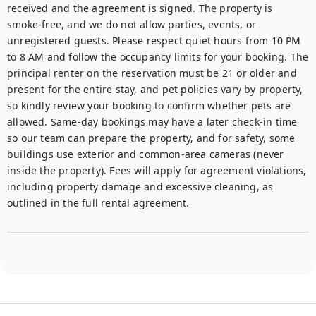
received and the agreement is signed. The property is 
smoke-free, and we do not allow parties, events, or 
unregistered guests. Please respect quiet hours from 10 PM 
to 8 AM and follow the occupancy limits for your booking. The 
principal renter on the reservation must be 21 or older and 
present for the entire stay, and pet policies vary by property, 
so kindly review your booking to confirm whether pets are 
allowed. Same-day bookings may have a later check-in time 
so our team can prepare the property, and for safety, some 
buildings use exterior and common-area cameras (never 
inside the property). Fees will apply for agreement violations, 
including property damage and excessive cleaning, as 
outlined in the full rental agreement.