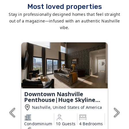
Most loved properties
Stay in professionally designed homes that feel straight
out of a magazine—infused with an authentic Nashville
vibe.
Downtown Nashville
Penthouse|Huge Skyline
Balcony
Nashville, United States of America
Condominium
10 Guests
4 Bedrooms