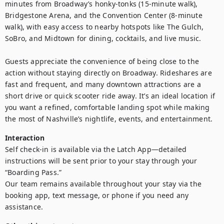
minutes from Broadway’s honky-tonks (15-minute walk), 
Bridgestone Arena, and the Convention Center (8-minute 
walk), with easy access to nearby hotspots like The Gulch, 
SoBro, and Midtown for dining, cocktails, and live music.

Guests appreciate the convenience of being close to the 
action without staying directly on Broadway. Rideshares are 
fast and frequent, and many downtown attractions are a 
short drive or quick scooter ride away. It’s an ideal location if 
you want a refined, comfortable landing spot while making 
the most of Nashville’s nightlife, events, and entertainment.
Interaction
Self check-in is available via the Latch App—detailed 
instructions will be sent prior to your stay through your 
“Boarding Pass.”

Our team remains available throughout your stay via the 
booking app, text message, or phone if you need any 
assistance.