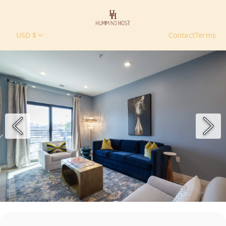
USD $
Contact
Terms