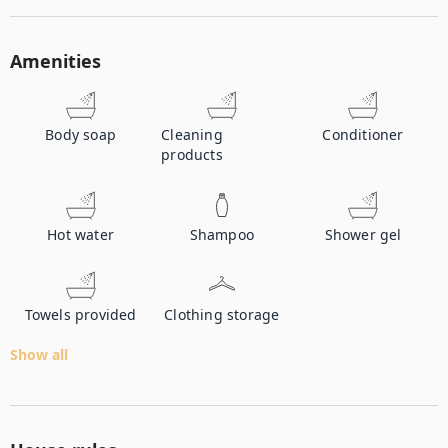
Amenities
Body soap
Cleaning
Conditioner
products
Hot water
Shampoo
Shower gel
Towels provided
Clothing storage
Show all