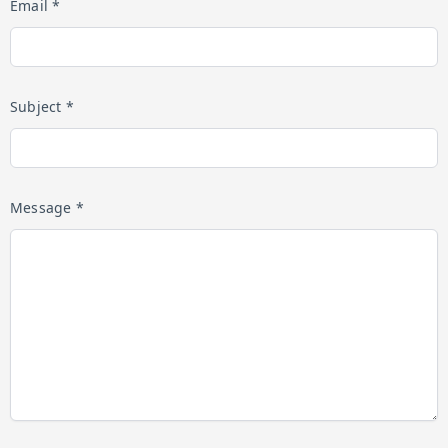
Email *
Subject *
Message *