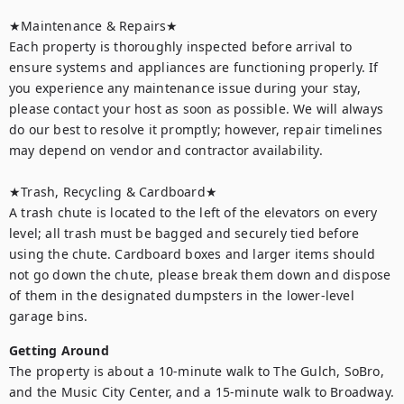
★Maintenance & Repairs★	

Each property is thoroughly inspected before arrival to 
ensure systems and appliances are functioning properly. If 
you experience any maintenance issue during your stay, 
please contact your host as soon as possible. We will always 
do our best to resolve it promptly; however, repair timelines 
may depend on vendor and contractor availability.

★Trash, Recycling & Cardboard★ 

A trash chute is located to the left of the elevators on every 
level; all trash must be bagged and securely tied before 
using the chute. Cardboard boxes and larger items should 
not go down the chute, please break them down and dispose 
of them in the designated dumpsters in the lower-level 
garage bins.
Getting Around
The property is about a 10-minute walk to The Gulch, SoBro, 
and the Music City Center, and a 15-minute walk to Broadway. 