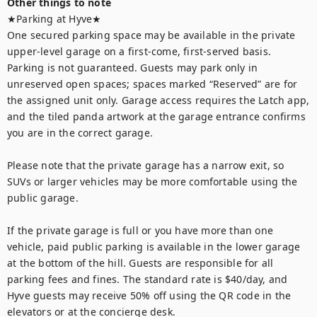
Other things to note
★Parking at Hyve★

One secured parking space may be available in the private 
upper-level garage on a first-come, first-served basis. 
Parking is not guaranteed. Guests may park only in 
unreserved open spaces; spaces marked “Reserved” are for 
the assigned unit only. Garage access requires the Latch app, 
and the tiled panda artwork at the garage entrance confirms 
you are in the correct garage.

Please note that the private garage has a narrow exit, so 
SUVs or larger vehicles may be more comfortable using the 
public garage.

If the private garage is full or you have more than one 
vehicle, paid public parking is available in the lower garage 
at the bottom of the hill. Guests are responsible for all 
parking fees and fines. The standard rate is $40/day, and 
Hyve guests may receive 50% off using the QR code in the 
elevators or at the concierge desk.
