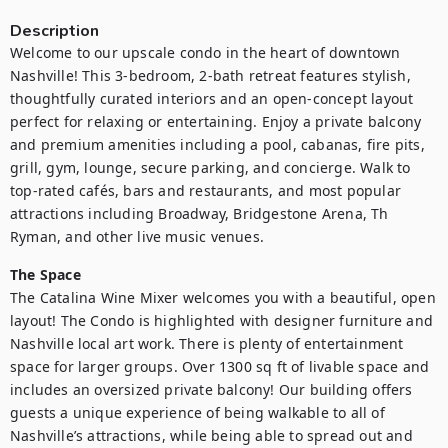
Description
Welcome to our upscale condo in the heart of downtown 
Nashville! This 3-bedroom, 2-bath retreat features stylish, 
thoughtfully curated interiors and an open-concept layout 
perfect for relaxing or entertaining. Enjoy a private balcony 
and premium amenities including a pool, cabanas, fire pits, 
grill, gym, lounge, secure parking, and concierge. Walk to 
top-rated cafés, bars and restaurants, and most popular 
attractions including Broadway, Bridgestone Arena, Th 
Ryman, and other live music venues.
The Space
The Catalina Wine Mixer welcomes you with a beautiful, open 
layout! The Condo is highlighted with designer furniture and 
Nashville local art work. There is plenty of entertainment 
space for larger groups. Over 1300 sq ft of livable space and 
includes an oversized private balcony! Our building offers 
guests a unique experience of being walkable to all of 
Nashville’s attractions, while being able to spread out and 