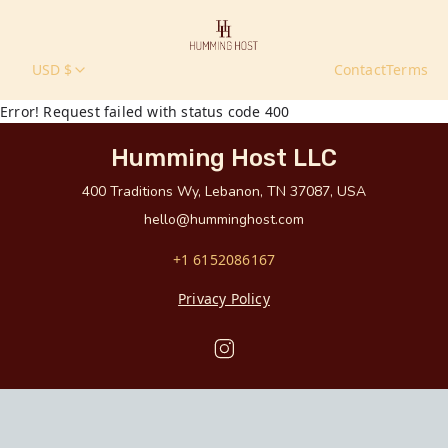
USD $
Contact
Terms
Error! Request failed with status code 400
Humming Host LLC
400 Traditions Wy, Lebanon, TN 37087, USA
hello@humminghost.com
+1 6152086167
Privacy Policy